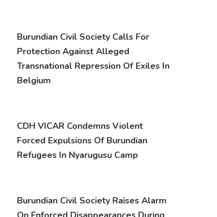
Burundian Civil Society Calls For
Protection Against Alleged
Transnational Repression Of Exiles In
Belgium
CDH VICAR Condemns Violent
Forced Expulsions Of Burundian
Refugees In Nyarugusu Camp
Burundian Civil Society Raises Alarm
On Enforced Disappearances During