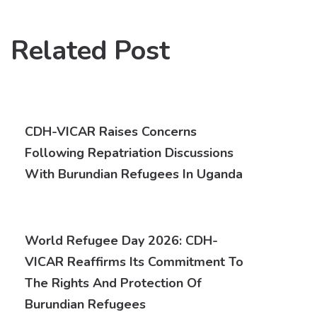
Related Post
CDH-VICAR Raises Concerns
Following Repatriation Discussions
With Burundian Refugees In Uganda
World Refugee Day 2026: CDH-
VICAR Reaffirms Its Commitment To
The Rights And Protection Of
Burundian Refugees