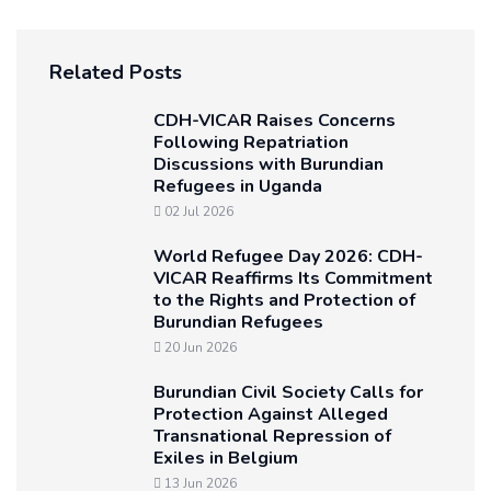
Related Posts
CDH-VICAR Raises Concerns
Following Repatriation
Discussions with Burundian
Refugees in Uganda
02 Jul 2026
World Refugee Day 2026: CDH-
VICAR Reaffirms Its Commitment
to the Rights and Protection of
Burundian Refugees
20 Jun 2026
Burundian Civil Society Calls for
Protection Against Alleged
Transnational Repression of
Exiles in Belgium
13 Jun 2026