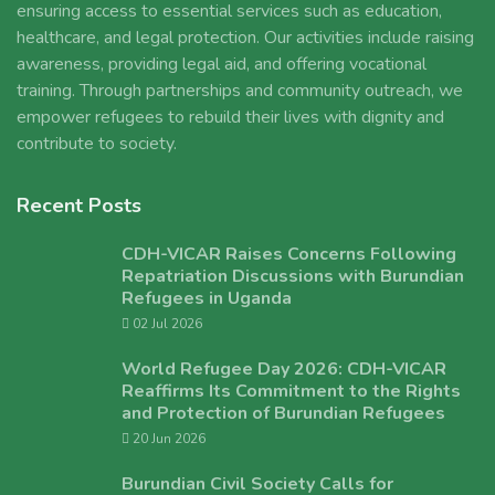
ensuring access to essential services such as education,
healthcare, and legal protection. Our activities include raising
awareness, providing legal aid, and offering vocational
training. Through partnerships and community outreach, we
empower refugees to rebuild their lives with dignity and
contribute to society.
Recent Posts
CDH-VICAR Raises Concerns Following
Repatriation Discussions with Burundian
Refugees in Uganda
02 Jul 2026
World Refugee Day 2026: CDH-VICAR
Reaffirms Its Commitment to the Rights
and Protection of Burundian Refugees
20 Jun 2026
Burundian Civil Society Calls for