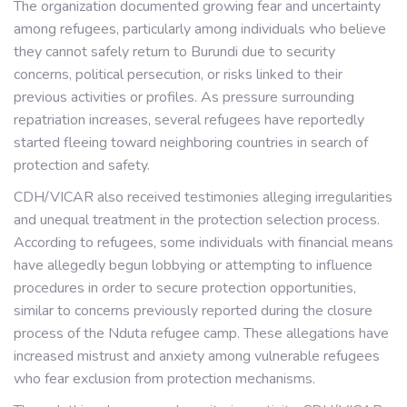
The organization documented growing fear and uncertainty
among refugees, particularly among individuals who believe
they cannot safely return to Burundi due to security
concerns, political persecution, or risks linked to their
previous activities or profiles. As pressure surrounding
repatriation increases, several refugees have reportedly
started fleeing toward neighboring countries in search of
protection and safety.
CDH/VICAR also received testimonies alleging irregularities
and unequal treatment in the protection selection process.
According to refugees, some individuals with financial means
have allegedly begun lobbying or attempting to influence
procedures in order to secure protection opportunities,
similar to concerns previously reported during the closure
process of the Nduta refugee camp. These allegations have
increased mistrust and anxiety among vulnerable refugees
who fear exclusion from protection mechanisms.