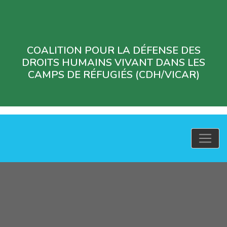
COALITION POUR LA DÉFENSE DES
DROITS HUMAINS VIVANT DANS LES
CAMPS DE RÉFUGIÉS (CDH/VICAR)