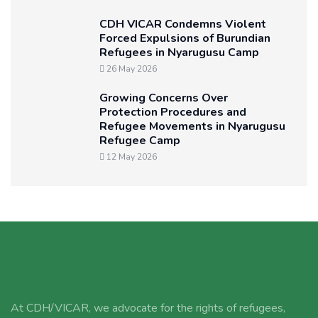
CDH VICAR Condemns Violent
Forced Expulsions of Burundian
Refugees in Nyarugusu Camp
26 May 2026
Growing Concerns Over
Protection Procedures and
Refugee Movements in Nyarugusu
Refugee Camp
12 May 2026
At CDH/VICAR, we advocate for the rights of refugees,