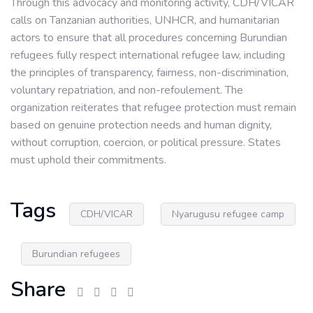
Through this advocacy and monitoring activity, CDH/VICAR
calls on Tanzanian authorities, UNHCR, and humanitarian
actors to ensure that all procedures concerning Burundian
refugees fully respect international refugee law, including
the principles of transparency, fairness, non-discrimination,
voluntary repatriation, and non-refoulement. The
organization reiterates that refugee protection must remain
based on genuine protection needs and human dignity,
without corruption, coercion, or political pressure. States
must uphold their commitments.
Tags
CDH/VICAR
Nyarugusu refugee camp
Burundian refugees
Share