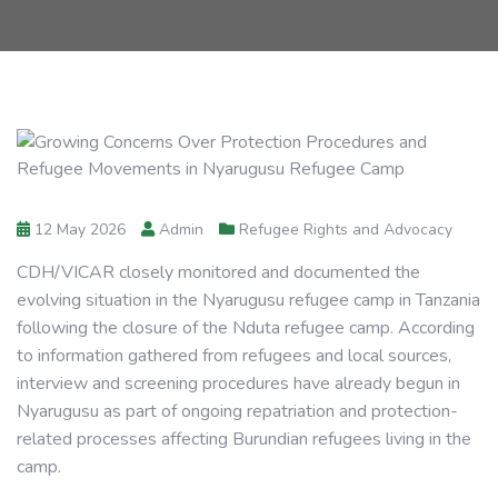
12 May 2026
Admin
Refugee Rights and Advocacy
CDH/VICAR closely monitored and documented the
evolving situation in the Nyarugusu refugee camp in Tanzania
following the closure of the Nduta refugee camp. According
to information gathered from refugees and local sources,
interview and screening procedures have already begun in
Nyarugusu as part of ongoing repatriation and protection-
related processes affecting Burundian refugees living in the
camp.