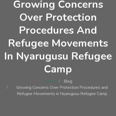
Growing Concerns
Over Protection
Procedures And
Refugee Movements
In Nyarugusu Refugee
Camp
Home
Blog
Growing Concerns Over Protection Procedures and
Refugee Movements in Nyarugusu Refugee Camp