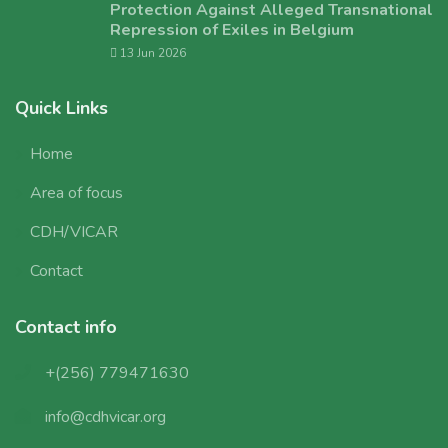
Protection Against Alleged Transnational
Repression of Exiles in Belgium
13 Jun 2026
Quick Links
Home
Area of focus
CDH/VICAR
Contact
Contact info
+(256) 779471630
info@cdhvicar.org