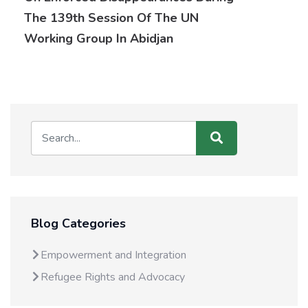
The 139th Session Of The UN
Working Group In Abidjan
Blog Categories
Empowerment and Integration
Refugee Rights and Advocacy