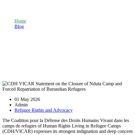
Nduta Camp and Forced Repatriation of
Burundian Refugees
Home
Blog
CDH VICAR Statement on the Closure of Nduta Camp and
Forced Repatriation of Burundian Refugees
01 May 2026
Admin
Refugee Rights and Advocacy
The Coalition pour la Défense des Droits Humains Vivant dans les
camps de refugies of Human Rights Living in Refugee Camps
(CDH/VICAR) expresses its strongest indignation and deep concern