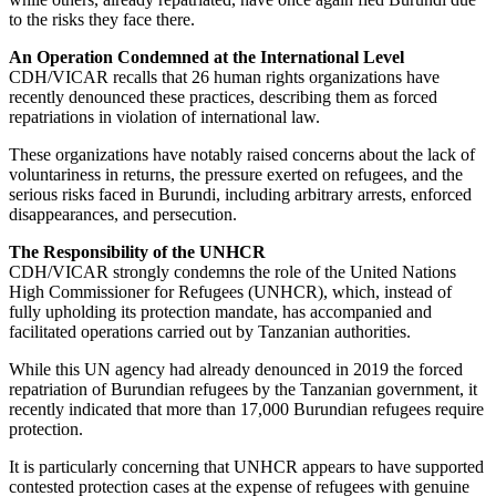
to the risks they face there.
An Operation Condemned at the International Level
CDH/VICAR recalls that 26 human rights organizations have
recently denounced these practices, describing them as forced
repatriations in violation of international law.
These organizations have notably raised concerns about the lack of
voluntariness in returns, the pressure exerted on refugees, and the
serious risks faced in Burundi, including arbitrary arrests, enforced
disappearances, and persecution.
The Responsibility of the UNHCR
CDH/VICAR strongly condemns the role of the United Nations
High Commissioner for Refugees (UNHCR), which, instead of
fully upholding its protection mandate, has accompanied and
facilitated operations carried out by Tanzanian authorities.
While this UN agency had already denounced in 2019 the forced
repatriation of Burundian refugees by the Tanzanian government, it
recently indicated that more than 17,000 Burundian refugees require
protection.
It is particularly concerning that UNHCR appears to have supported
contested protection cases at the expense of refugees with genuine