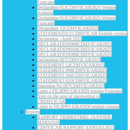
Francaise
Declaration 013CDHVICAR2025 Version
Anglaise
Declaration 013CDHVICAR2025 Version
Francaise
Déclaration 12CDHVICAR2025
STATEMENT013 CDHVICAR English version
Declaration - April 2025
DECLARATION006CDHVICAR2025
DECLARATION010CDHVICAR2025
DECLARATION008CDHVICAR2025
Declaration 007CDHVICAR2025
STATEMENT 12CDHVICAR2025
STATEMENT 008CDHVICAR2025
STATEMENT 006CDHVICAR2025
STATEMENT 010CDHVICAR2025
Statement No 007CDHVICAR2025
Lettre à FILIPPO GRANDI version Francaise
Note on the area of intervention of
CBDHVICAR
Letter to FILIPPO GRANDI english version
Reports
RAPPORT TRIMESTRIEL JANVIER-
MARS2026
CDHVICAR RAPPORT ANNUEL2025