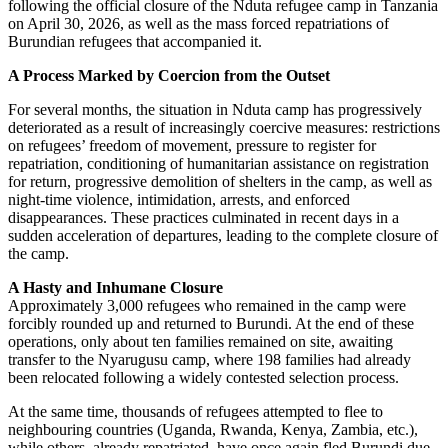
following the official closure of the Nduta refugee camp in Tanzania
on April 30, 2026, as well as the mass forced repatriations of
Burundian refugees that accompanied it.
A Process Marked by Coercion from the Outset
For several months, the situation in Nduta camp has progressively
deteriorated as a result of increasingly coercive measures: restrictions
on refugees’ freedom of movement, pressure to register for
repatriation, conditioning of humanitarian assistance on registration
for return, progressive demolition of shelters in the camp, as well as
night-time violence, intimidation, arrests, and enforced
disappearances. These practices culminated in recent days in a
sudden acceleration of departures, leading to the complete closure of
the camp.
A Hasty and Inhumane Closure
Approximately 3,000 refugees who remained in the camp were
forcibly rounded up and returned to Burundi. At the end of these
operations, only about ten families remained on site, awaiting
transfer to the Nyarugusu camp, where 198 families had already
been relocated following a widely contested selection process.
At the same time, thousands of refugees attempted to flee to
neighbouring countries (Uganda, Rwanda, Kenya, Zambia, etc.),
while others, already repatriated, have once again fled Burundi due