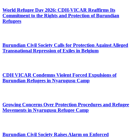
World Refugee Day 2026: CDH-VICAR Reaffirms Its
Commitment to the Rights and Protection of Burundian
Refugees
Burundian Civil Society Calls for Protection Against Alleged
Transnational Repression of Exiles in Belgium
CDH VICAR Condemns Violent Forced Expulsions of
Burundian Refugees in Nyarugusu Camp
Growing Concerns Over Protection Procedures and Refugee
Movements in Nyarugusu Refugee Camp
Burundian Civil Society Raises Alarm on Enforced