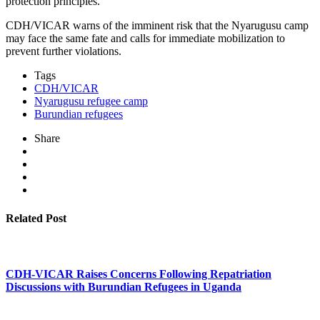
protection principles.
CDH/VICAR warns of the imminent risk that the Nyarugusu camp
may face the same fate and calls for immediate mobilization to
prevent further violations.
Tags
CDH/VICAR
Nyarugusu refugee camp
Burundian refugees
Share
Related Post
CDH-VICAR Raises Concerns Following Repatriation
Discussions with Burundian Refugees in Uganda