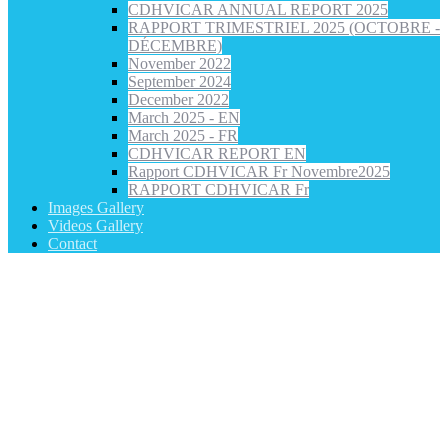
CDHVICAR ANNUAL REPORT 2025
RAPPORT TRIMESTRIEL 2025 (OCTOBRE -
DÉCEMBRE)
November 2022
September 2024
December 2022
March 2025 - EN
March 2025 - FR
CDHVICAR REPORT EN
Rapport CDHVICAR Fr Novembre2025
RAPPORT CDHVICAR Fr
Images Gallery
Videos Gallery
Contact
CDH VICAR Statement on the Closure of