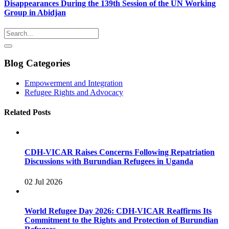
Disappearances During the 139th Session of the UN Working
Group in Abidjan
Blog Categories
Empowerment and Integration
Refugee Rights and Advocacy
Related Posts
CDH-VICAR Raises Concerns Following Repatriation
Discussions with Burundian Refugees in Uganda
02 Jul 2026
World Refugee Day 2026: CDH-VICAR Reaffirms Its
Commitment to the Rights and Protection of Burundian