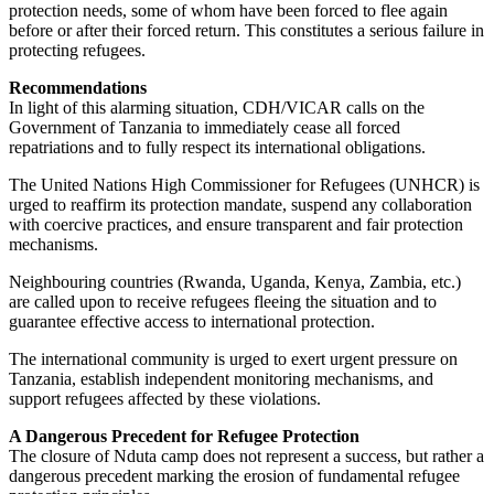
protection needs, some of whom have been forced to flee again
before or after their forced return. This constitutes a serious failure in
protecting refugees.
Recommendations
In light of this alarming situation, CDH/VICAR calls on the
Government of Tanzania to immediately cease all forced
repatriations and to fully respect its international obligations.
The United Nations High Commissioner for Refugees (UNHCR) is
urged to reaffirm its protection mandate, suspend any collaboration
with coercive practices, and ensure transparent and fair protection
mechanisms.
Neighbouring countries (Rwanda, Uganda, Kenya, Zambia, etc.)
are called upon to receive refugees fleeing the situation and to
guarantee effective access to international protection.
The international community is urged to exert urgent pressure on
Tanzania, establish independent monitoring mechanisms, and
support refugees affected by these violations.
A Dangerous Precedent for Refugee Protection
The closure of Nduta camp does not represent a success, but rather a
dangerous precedent marking the erosion of fundamental refugee