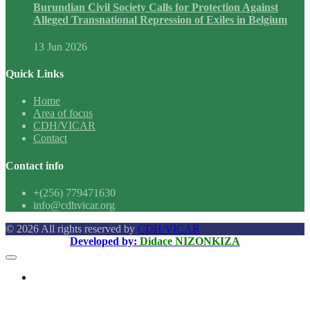
Burundian Civil Society Calls for Protection Against
Alleged Transnational Repression of Exiles in Belgium
13 Jun 2026
Quick Links
Home
Area of focus
CDH/VICAR
Contact
Contact info
+(256) 779471630
info@cdhvicar.org
© 2026 All rights reserved by
CDH/VICAR
Developed by:
Didace NIZONKIZA