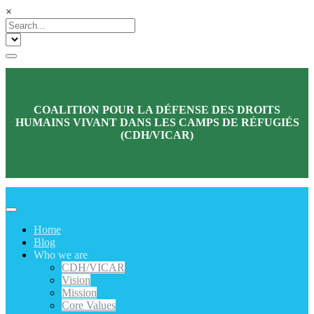
×
COALITION POUR LA DÉFENSE DES DROITS
HUMAINS VIVANT DANS LES CAMPS DE RÉFUGIÉS
(CDH/VICAR)
Home
Blog
Who we are
CDH/VICAR
Vision
Mission
Core Values