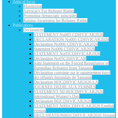
Area of focus
Monitoring
Advocacy For Refugee Rights
Promoting democratic principles
Raising Awareness for Refugee Rights
Publications
Declarations
STATEMENT No005 CDHVICAR2026
DECLARATION No005 CDHVICAR2026
Declaration No006 CDHVICAR2026
Statement No006 CDHVICAR2026
STATEMENT No05CDHVICAR2026
Déclaration No05CDHVICAR
Joint Statement on the Forced Repatriation of
Burundian Refugees from Tanzania
Déclaration conjointe sur le rapatriement forcé
des réfugiés burundais de Tanzanie
Declaration 003CDHVICAR2026 LA
JOURNEE DEDIE AUX FEMMES
STATEMENT N0 003CDHVICAR2026
International Women’s Day
Declaration 002CDHVICAR2026
STATEMENT N001CDHVICAR2026 English
version
DECLARATION001CDHVICAR2026 Version