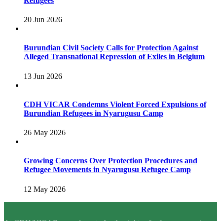
Refugees
20 Jun 2026
Burundian Civil Society Calls for Protection Against
Alleged Transnational Repression of Exiles in Belgium
13 Jun 2026
CDH VICAR Condemns Violent Forced Expulsions of
Burundian Refugees in Nyarugusu Camp
26 May 2026
Growing Concerns Over Protection Procedures and
Refugee Movements in Nyarugusu Refugee Camp
12 May 2026