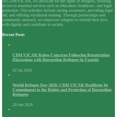
At CDH/VICAR, we advocate for the rights of refugees, ensuring
access to essential services such as education, healthcare, and legal
protection. Our activities include raising awareness, providing legal
aid, and offering vocational training. Through partnerships and
community outreach, we empower refugees to rebuild their lives
with dignity and contribute to society.
Recent Posts
CDH-VICAR Raises Concerns Following Repatriation
Discussions with Burundian Refugees in Uganda
02 Jul 2026
World Refugee Day 2026: CDH-VICAR Reaffirms Its
Commitment to the Rights and Protection of Burundian
Refugees
20 Jun 2026