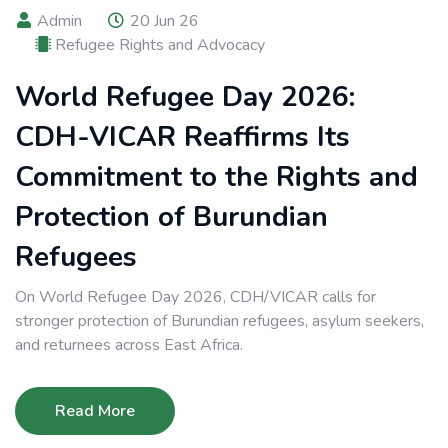
Admin
20 Jun 26
Refugee Rights and Advocacy
World Refugee Day 2026:
CDH-VICAR Reaffirms Its
Commitment to the Rights and
Protection of Burundian
Refugees
On World Refugee Day 2026, CDH/VICAR calls for
stronger protection of Burundian refugees, asylum seekers,
and returnees across East Africa.
Read More