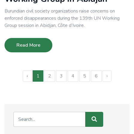
Burundian civil society organizations raise concerns on
enforced disappearances during the 139th UN Working
Group session in Abidjan, Côte d’Ivoire.
Read More
‹
1
2
3
4
5
6
›