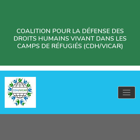
COALITION POUR LA DÉFENSE DES
DROITS HUMAINS VIVANT DANS LES
CAMPS DE RÉFUGIÉS (CDH/VICAR)