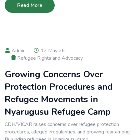
Read More
Admin
12 May 26
Refugee Rights and Advocacy
Growing Concerns Over
Protection Procedures and
Refugee Movements in
Nyarugusu Refugee Camp
CDH/VICAR raises concerns over refugee protection
procedures, alleged irregularities, and growing fear among
Burundian refugees in Nyarugusu camp.