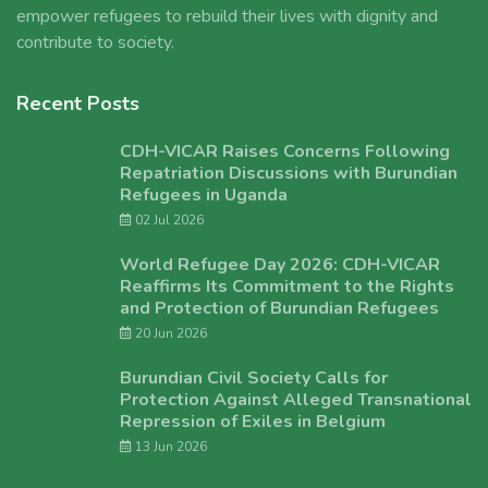
empower refugees to rebuild their lives with dignity and
contribute to society.
Recent Posts
CDH-VICAR Raises Concerns Following
Repatriation Discussions with Burundian
Refugees in Uganda
02 Jul 2026
World Refugee Day 2026: CDH-VICAR
Reaffirms Its Commitment to the Rights
and Protection of Burundian Refugees
20 Jun 2026
Burundian Civil Society Calls for
Protection Against Alleged Transnational
Repression of Exiles in Belgium
13 Jun 2026