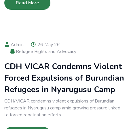
Read More
Admin
26 May 26
Refugee Rights and Advocacy
CDH VICAR Condemns Violent
Forced Expulsions of Burundian
Refugees in Nyarugusu Camp
CDH/VICAR condemns violent expulsions of Burundian
refugees in Nyarugusu camp amid growing pressure linked
to forced repatriation efforts.