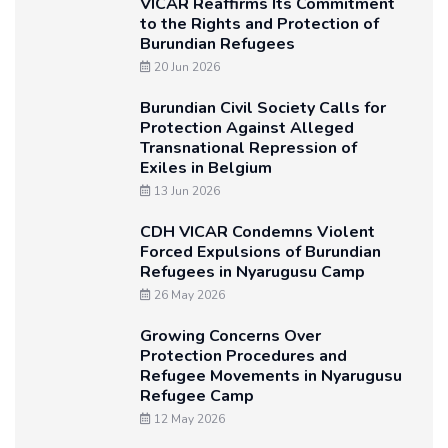
VICAR Reaffirms Its Commitment
to the Rights and Protection of
Burundian Refugees
20 Jun 2026
Burundian Civil Society Calls for
Protection Against Alleged
Transnational Repression of
Exiles in Belgium
13 Jun 2026
CDH VICAR Condemns Violent
Forced Expulsions of Burundian
Refugees in Nyarugusu Camp
26 May 2026
Growing Concerns Over
Protection Procedures and
Refugee Movements in Nyarugusu
Refugee Camp
12 May 2026