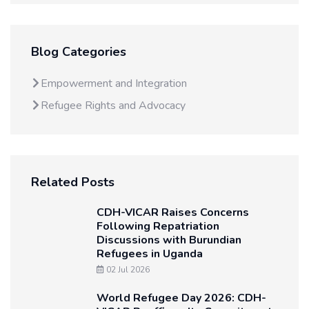
Blog Categories
Empowerment and Integration
Refugee Rights and Advocacy
Related Posts
CDH-VICAR Raises Concerns
Following Repatriation
Discussions with Burundian
Refugees in Uganda
02 Jul 2026
World Refugee Day 2026: CDH-