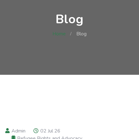
Blog
Home
Blog
Admin
02 Jul 26
Refugee Rights and Advocacy