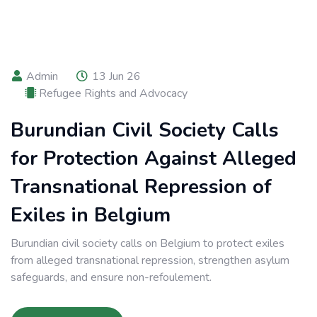
Admin
13 Jun 26
Refugee Rights and Advocacy
Burundian Civil Society Calls
for Protection Against Alleged
Transnational Repression of
Exiles in Belgium
Burundian civil society calls on Belgium to protect exiles
from alleged transnational repression, strengthen asylum
safeguards, and ensure non-refoulement.