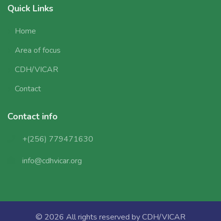
Quick Links
Home
Area of focus
CDH/VICAR
Contact
Contact info
+(256) 779471630
info@cdhvicar.org
© 2026 All rights reserved by
CDH/VICAR