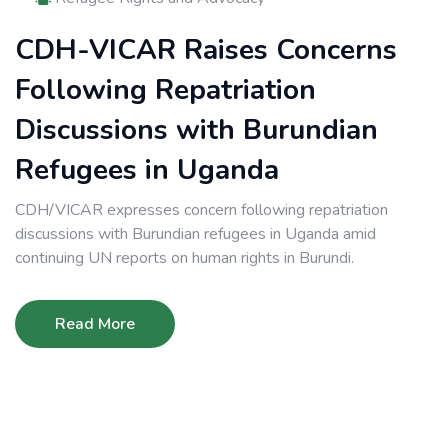
CDH-VICAR Raises Concerns
Following Repatriation
Discussions with Burundian
Refugees in Uganda
CDH/VICAR expresses concern following repatriation
discussions with Burundian refugees in Uganda amid
continuing UN reports on human rights in Burundi.
Read More