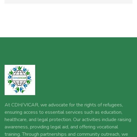
At CDH/VICAR, we advocate for the rights of refugees,
ensuring access to essential services such as education,
healthcare, and legal protection. Our activities include raising
awareness, providing legal aid, and offering vocational
training. Through partnerships and community outreach, we