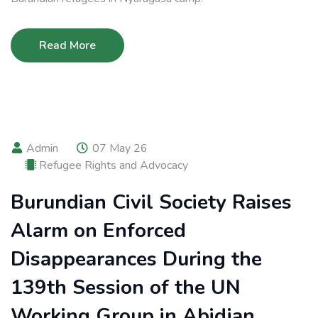
Read More
Admin
07 May 26
Refugee Rights and Advocacy
Burundian Civil Society Raises
Alarm on Enforced
Disappearances During the
139th Session of the UN
Working Group in Abidjan