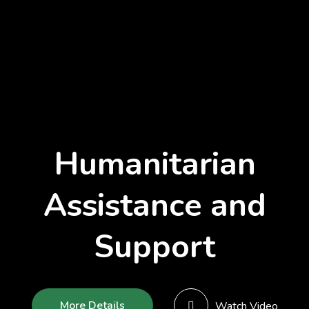
Humanitarian
Assistance and
Support
More Details
Watch Video