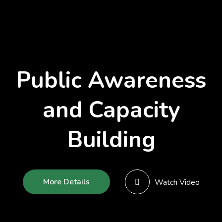
Public Awareness
and Capacity
Building
More Details
Watch Video