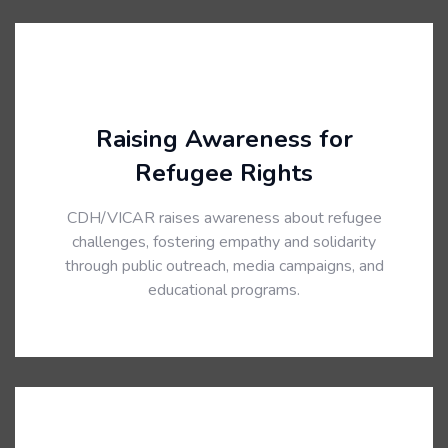
Raising Awareness for
Refugee Rights
CDH/VICAR raises awareness about refugee
challenges, fostering empathy and solidarity
through public outreach, media campaigns, and
educational programs.