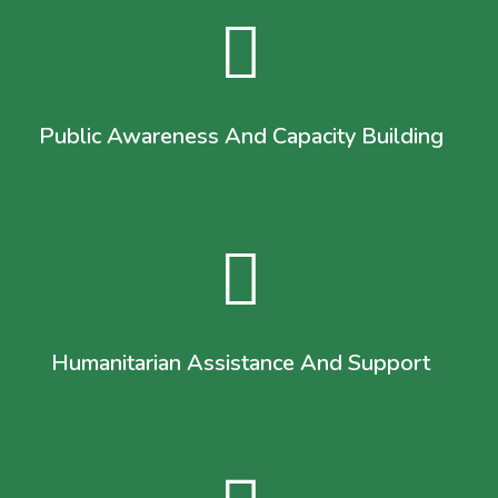
Public Awareness And Capacity Building
Humanitarian Assistance And Support