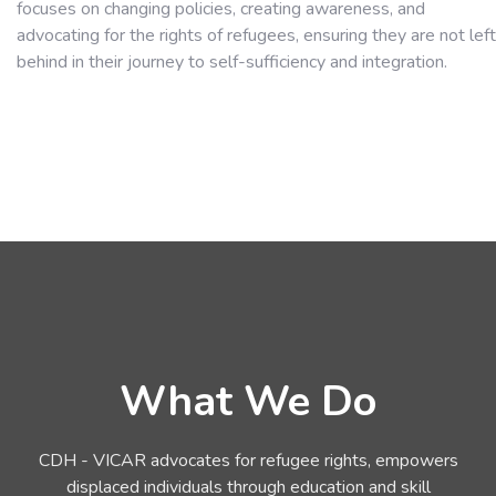
focuses on changing policies, creating awareness, and
advocating for the rights of refugees, ensuring they are not left
behind in their journey to self-sufficiency and integration.
What We Do
CDH - VICAR advocates for refugee rights, empowers
displaced individuals through education and skill