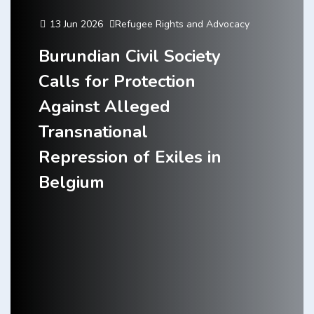
13 Jun 2026
Refugee Rights and Advocacy
Burundian Civil Society
Calls for Protection
Against Alleged
Transnational
Repression of Exiles in
Belgium