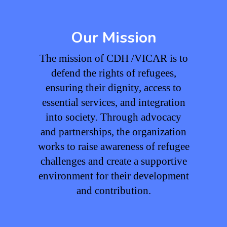
Our Mission
The mission of CDH /VICAR is to
defend the rights of refugees,
ensuring their dignity, access to
essential services, and integration
into society. Through advocacy
and partnerships, the organization
works to raise awareness of refugee
challenges and create a supportive
environment for their development
and contribution.