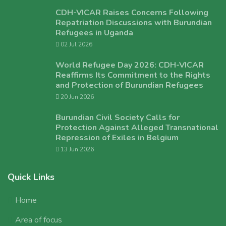
CDH-VICAR Raises Concerns Following
Repatriation Discussions with Burundian
Refugees in Uganda
02 Jul 2026
World Refugee Day 2026: CDH-VICAR
Reaffirms Its Commitment to the Rights
and Protection of Burundian Refugees
20 Jun 2026
Burundian Civil Society Calls for
Protection Against Alleged Transnational
Repression of Exiles in Belgium
13 Jun 2026
Quick Links
Home
Area of focus