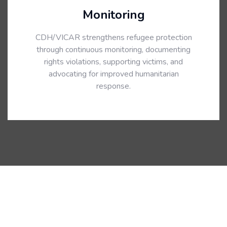
Monitoring
CDH/VICAR strengthens refugee protection
through continuous monitoring, documenting
rights violations, supporting victims, and
advocating for improved humanitarian
response.