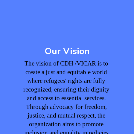
Our Vision
The vision of CDH /VICAR is to 
create a just and equitable world 
where refugees' rights are fully 
recognized, ensuring their dignity 
and access to essential services. 
Through advocacy for freedom, 
justice, and mutual respect, the 
organization aims to promote 
inclusion and equality in policies 