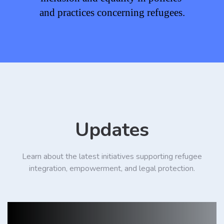
and practices concerning refugees.
Updates
Learn about the latest initiatives supporting refugee
integration, empowerment, and legal protection.