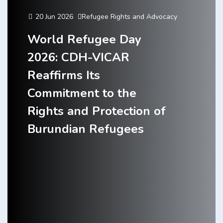
20 Jun 2026
Refugee Rights and Advocacy
World Refugee Day
2026: CDH-VICAR
Reaffirms Its
Commitment to the
Rights and Protection of
Burundian Refugees