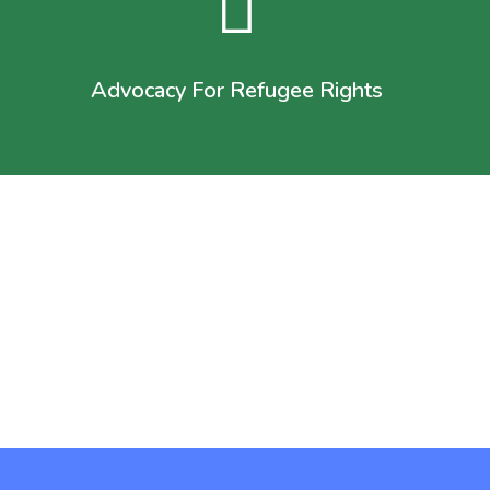
Advocacy For Refugee Rights