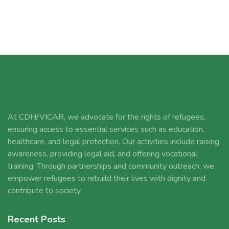
At CDH/VICAR, we advocate for the rights of refugees,
ensuring access to essential services such as education,
healthcare, and legal protection. Our activities include raising
awareness, providing legal aid, and offering vocational
training. Through partnerships and community outreach, we
empower refugees to rebuild their lives with dignity and
contribute to society.
Recent Posts