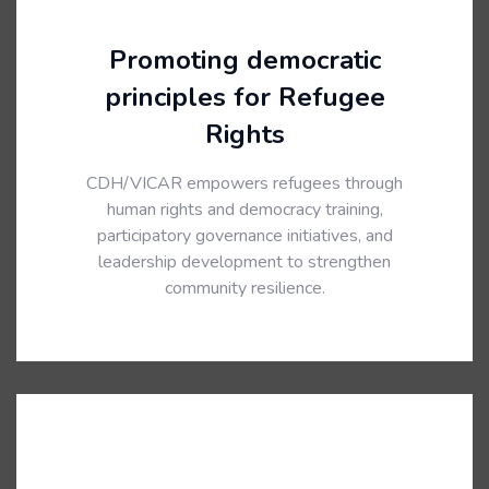
Promoting democratic
principles for Refugee
Rights
CDH/VICAR empowers refugees through
human rights and democracy training,
participatory governance initiatives, and
leadership development to strengthen
community resilience.