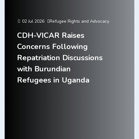
02 Jul 2026
Refugee Rights and Advocacy
CDH-VICAR Raises
Concerns Following
Repatriation Discussions
with Burundian
Refugees in Uganda