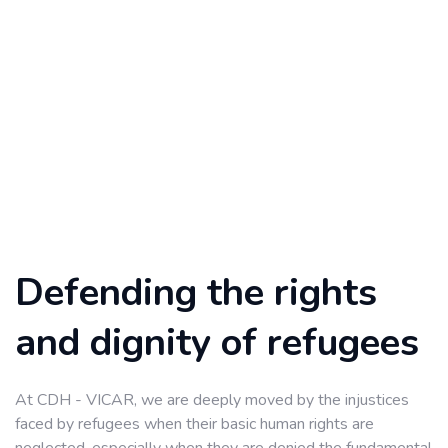
Defending the rights
and dignity of refugees
At CDH - VICAR, we are deeply moved by the injustices
faced by refugees when their basic human rights are