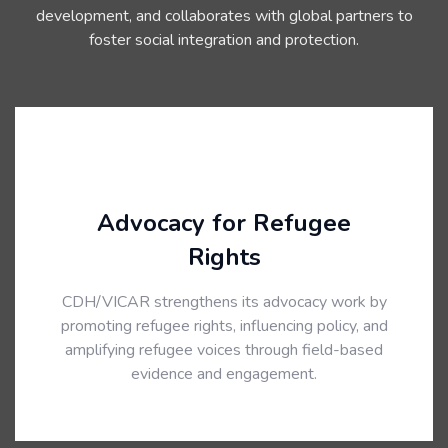
development, and collaborates with global partners to
foster social integration and protection.
Advocacy for Refugee
Rights
CDH/VICAR strengthens its advocacy work by
promoting refugee rights, influencing policy, and
amplifying refugee voices through field-based
evidence and engagement.