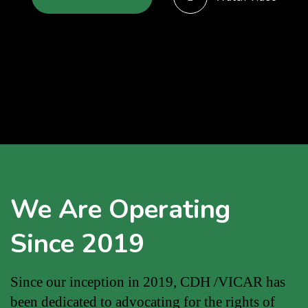
We Are Operating
Since 2019
Since our inception in 2019, CDH /VICAR has
been dedicated to advocating for the rights of