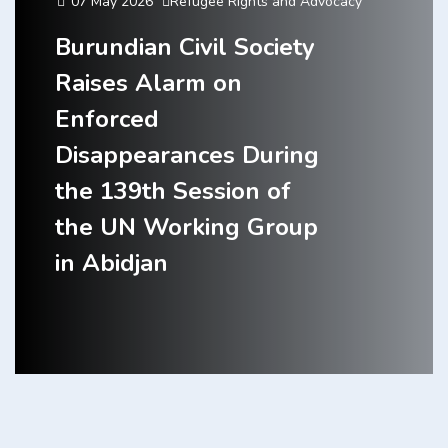
07 May 2026
Refugee Rights and Advocacy
Burundian Civil Society
Raises Alarm on
Enforced
Disappearances During
the 139th Session of
the UN Working Group
in Abidjan