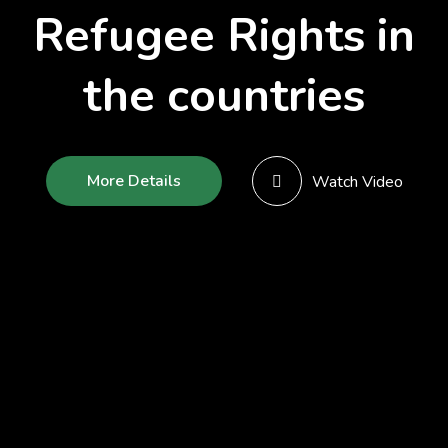
Refugee Rights in
the countries
More Details
Watch Video