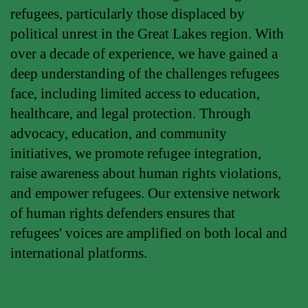
refugees, particularly those displaced by
political unrest in the Great Lakes region. With
over a decade of experience, we have gained a
deep understanding of the challenges refugees
face, including limited access to education,
healthcare, and legal protection. Through
advocacy, education, and community
initiatives, we promote refugee integration,
raise awareness about human rights violations,
and empower refugees. Our extensive network
of human rights defenders ensures that
refugees' voices are amplified on both local and
international platforms.