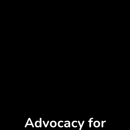
Advocacy for