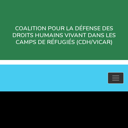
COALITION POUR LA DÉFENSE DES
DROITS HUMAINS VIVANT DANS LES
CAMPS DE RÉFUGIÉS (CDH/VICAR)