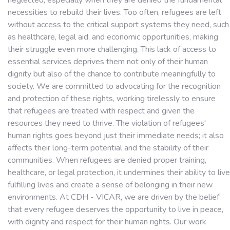
neglected, especially when they are denied the fundamental
necessities to rebuild their lives. Too often, refugees are left
without access to the critical support systems they need, such
as healthcare, legal aid, and economic opportunities, making
their struggle even more challenging. This lack of access to
essential services deprives them not only of their human
dignity but also of the chance to contribute meaningfully to
society. We are committed to advocating for the recognition
and protection of these rights, working tirelessly to ensure
that refugees are treated with respect and given the
resources they need to thrive. The violation of refugees'
human rights goes beyond just their immediate needs; it also
affects their long-term potential and the stability of their
communities. When refugees are denied proper training,
healthcare, or legal protection, it undermines their ability to live
fulfilling lives and create a sense of belonging in their new
environments. At CDH - VICAR, we are driven by the belief
that every refugee deserves the opportunity to live in peace,
with dignity and respect for their human rights. Our work