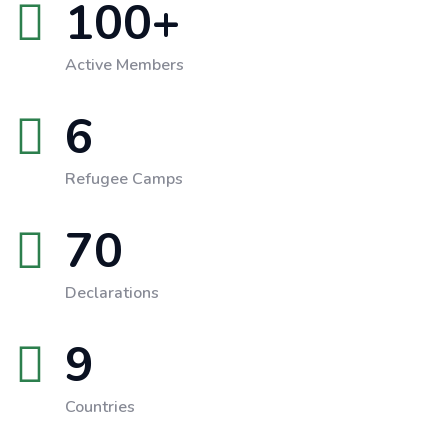
100
+
Active Members
6
Refugee Camps
70
Declarations
9
Countries