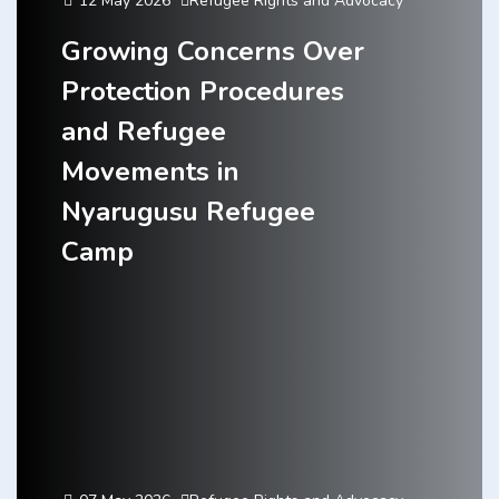
12 May 2026
Refugee Rights and Advocacy
Growing Concerns Over
Protection Procedures
and Refugee
Movements in
Nyarugusu Refugee
Camp