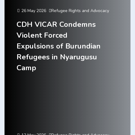
26 May 2026
Refugee Rights and Advocacy
CDH VICAR Condemns
Violent Forced
Expulsions of Burundian
Refugees in Nyarugusu
Camp