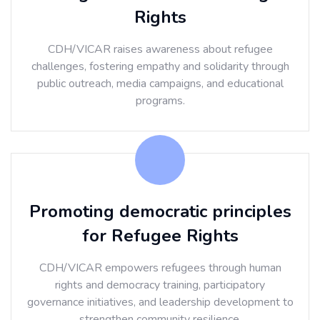
Rights
CDH/VICAR raises awareness about refugee
challenges, fostering empathy and solidarity through
public outreach, media campaigns, and educational
programs.
Promoting democratic principles
for Refugee Rights
CDH/VICAR empowers refugees through human
rights and democracy training, participatory
governance initiatives, and leadership development to
strengthen community resilience.