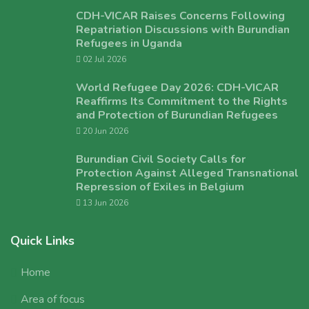
CDH-VICAR Raises Concerns Following
Repatriation Discussions with Burundian
Refugees in Uganda
02 Jul 2026
World Refugee Day 2026: CDH-VICAR
Reaffirms Its Commitment to the Rights
and Protection of Burundian Refugees
20 Jun 2026
Burundian Civil Society Calls for
Protection Against Alleged Transnational
Repression of Exiles in Belgium
13 Jun 2026
Quick Links
Home
Area of focus