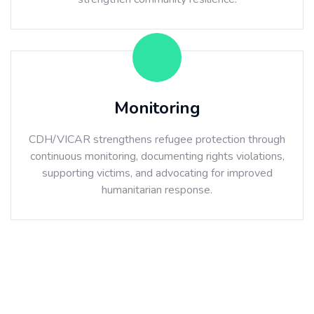
Monitoring
CDH/VICAR strengthens refugee protection through
continuous monitoring, documenting rights violations,
supporting victims, and advocating for improved
humanitarian response.