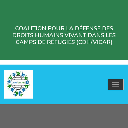
COALITION POUR LA DÉFENSE DES
DROITS HUMAINS VIVANT DANS LES
CAMPS DE RÉFUGIÉS (CDH/VICAR)