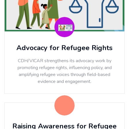
Advocacy for Refugee Rights
CDH/VICAR strengthens its advocacy work by
promoting refugee rights, influencing policy, and
amplifying refugee voices through field-based
evidence and engagement.
Raising Awareness for Refugee