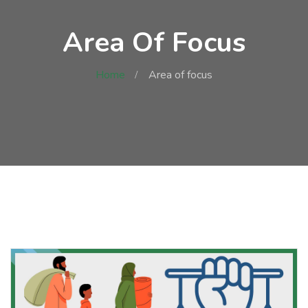
Area Of Focus
Home
Area of focus