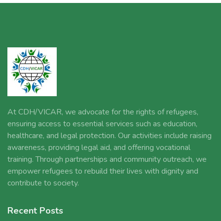
At CDH/VICAR, we advocate for the rights of refugees,
ensuring access to essential services such as education,
healthcare, and legal protection. Our activities include raising
awareness, providing legal aid, and offering vocational
training. Through partnerships and community outreach, we
empower refugees to rebuild their lives with dignity and
contribute to society.
Recent Posts