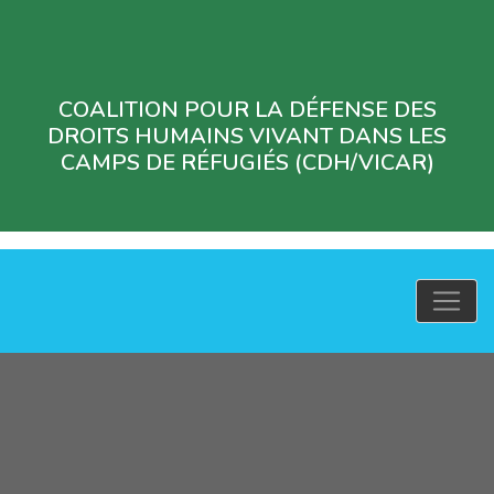
COALITION POUR LA DÉFENSE DES
DROITS HUMAINS VIVANT DANS LES
CAMPS DE RÉFUGIÉS (CDH/VICAR)