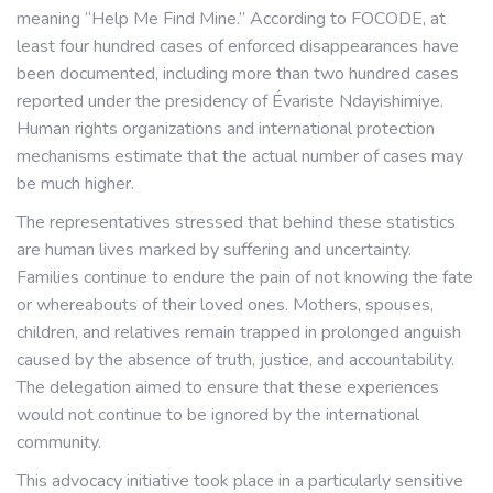
meaning “Help Me Find Mine.” According to FOCODE, at
least four hundred cases of enforced disappearances have
been documented, including more than two hundred cases
reported under the presidency of Évariste Ndayishimiye.
Human rights organizations and international protection
mechanisms estimate that the actual number of cases may
be much higher.
The representatives stressed that behind these statistics
are human lives marked by suffering and uncertainty.
Families continue to endure the pain of not knowing the fate
or whereabouts of their loved ones. Mothers, spouses,
children, and relatives remain trapped in prolonged anguish
caused by the absence of truth, justice, and accountability.
The delegation aimed to ensure that these experiences
would not continue to be ignored by the international
community.
This advocacy initiative took place in a particularly sensitive