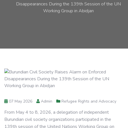
Disappearances During the 139th Session of the UN
Working Group in Abidjan
07 May 2026
Admin
Refugee Rights and Advocacy
From May 4 to 8, 2026, a delegation of independent
Burundian civil society organizations participated in the
139th session of the United Nations Working Group on