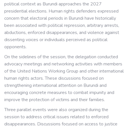
political context as Burundi approaches the 2027
presidential elections. Human rights defenders expressed
concern that electoral periods in Burundi have historically
been associated with political repression, arbitrary arrests,
abductions, enforced disappearances, and violence against
dissenting voices or individuals perceived as political
opponents.
On the sidelines of the session, the delegation conducted
advocacy meetings and networking activities with members
of the United Nations Working Group and other international
human rights actors. These discussions focused on
strengthening international attention on Burundi and
encouraging concrete measures to combat impunity and
improve the protection of victims and their families.
Three parallel events were also organized during the
session to address critical issues related to enforced
disappearances. Discussions focused on access to justice