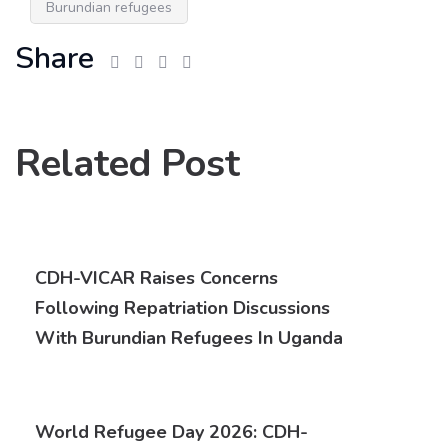
Burundian refugees
Share
Related Post
CDH-VICAR Raises Concerns
Following Repatriation Discussions
With Burundian Refugees In Uganda
World Refugee Day 2026: CDH-