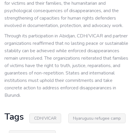
for victims and their families, the humanitarian and
psychological consequences of disappearances, and the
strengthening of capacities for human rights defenders
involved in documentation, protection, and advocacy work.
Through its participation in Abidjan, CDH/VICAR and partner
organizations reaffirmed that no lasting peace or sustainable
stability can be achieved while enforced disappearances
remain unresolved. The organizations reiterated that families
of victims have the right to truth, justice, reparations, and
guarantees of non-repetition. States and international
institutions must uphold their commitments and take
concrete action to address enforced disappearances in
Burundi.
Tags
CDH/VICAR
Nyarugusu refugee camp