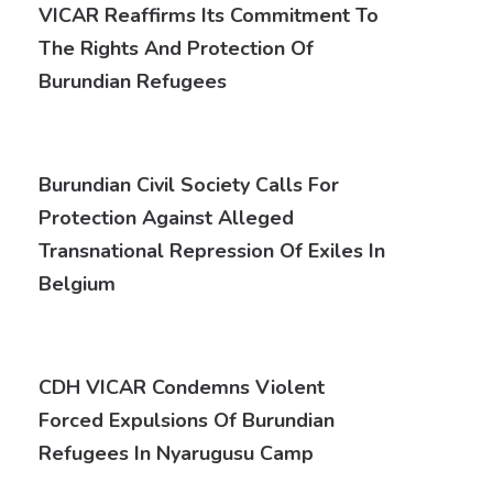
VICAR Reaffirms Its Commitment To
The Rights And Protection Of
Burundian Refugees
Burundian Civil Society Calls For
Protection Against Alleged
Transnational Repression Of Exiles In
Belgium
CDH VICAR Condemns Violent
Forced Expulsions Of Burundian
Refugees In Nyarugusu Camp