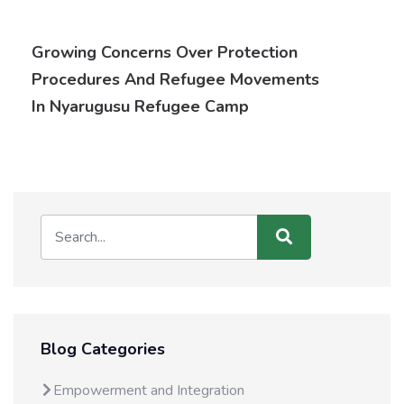
Growing Concerns Over Protection
Procedures And Refugee Movements
In Nyarugusu Refugee Camp
Blog Categories
Empowerment and Integration