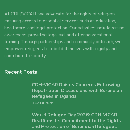
At CDH/VICAR, we advocate for the rights of refugees,
ensuring access to essential services such as education,
healthcare, and legal protection. Our activities include raising
awareness, providing legal aid, and offering vocational
training. Through partnerships and community outreach, we
empower refugees to rebuild their lives with dignity and
contribute to society.
Recent Posts
CDH-VICAR Raises Concerns Following
Repatriation Discussions with Burundian
Refugees in Uganda
02 Jul 2026
World Refugee Day 2026: CDH-VICAR
Reaffirms Its Commitment to the Rights
and Protection of Burundian Refugees