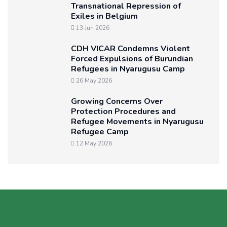
Transnational Repression of
Exiles in Belgium
13 Jun 2026
CDH VICAR Condemns Violent
Forced Expulsions of Burundian
Refugees in Nyarugusu Camp
26 May 2026
Growing Concerns Over
Protection Procedures and
Refugee Movements in Nyarugusu
Refugee Camp
12 May 2026