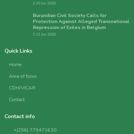
20 Jun 2026
Burundian Civil Society Calls for
Protection Against Alleged Transnational
Repression of Exiles in Belgium
13 Jun 2026
Quick Links
Home
Area of focus
CDH/VICAR
Contact
Contact info
+(256) 779471630