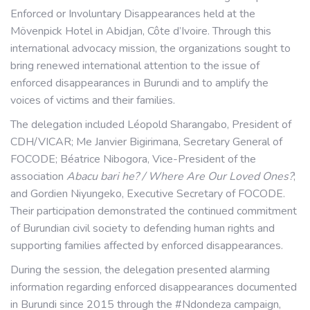
Enforced or Involuntary Disappearances held at the
Mövenpick Hotel in Abidjan, Côte d’Ivoire. Through this
international advocacy mission, the organizations sought to
bring renewed international attention to the issue of
enforced disappearances in Burundi and to amplify the
voices of victims and their families.
The delegation included Léopold Sharangabo, President of
CDH/VICAR; Me Janvier Bigirimana, Secretary General of
FOCODE; Béatrice Nibogora, Vice-President of the
association
Abacu bari he? / Where Are Our Loved Ones?
;
and Gordien Niyungeko, Executive Secretary of FOCODE.
Their participation demonstrated the continued commitment
of Burundian civil society to defending human rights and
supporting families affected by enforced disappearances.
During the session, the delegation presented alarming
information regarding enforced disappearances documented
in Burundi since 2015 through the #Ndondeza campaign,