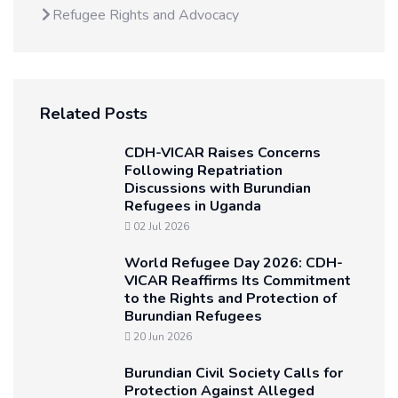
Refugee Rights and Advocacy
Related Posts
CDH-VICAR Raises Concerns
Following Repatriation
Discussions with Burundian
Refugees in Uganda
02 Jul 2026
World Refugee Day 2026: CDH-
VICAR Reaffirms Its Commitment
to the Rights and Protection of
Burundian Refugees
20 Jun 2026
Burundian Civil Society Calls for
Protection Against Alleged