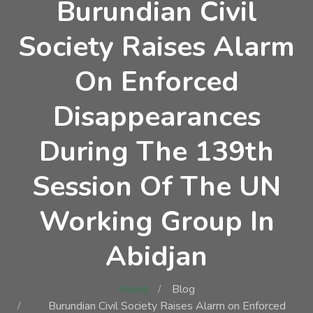
Burundian Civil
Society Raises Alarm
On Enforced
Disappearances
During The 139th
Session Of The UN
Working Group In
Abidjan
Home
Blog
Burundian Civil Society Raises Alarm on Enforced