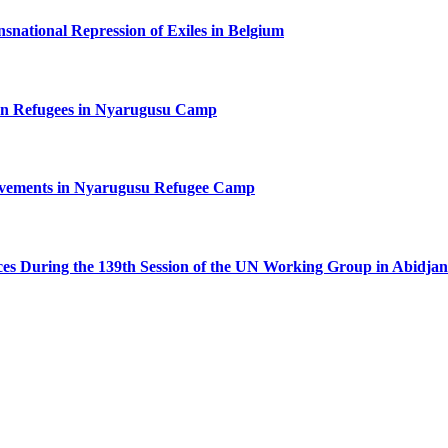
nsnational Repression of Exiles in Belgium
n Refugees in Nyarugusu Camp
ovements in Nyarugusu Refugee Camp
ces During the 139th Session of the UN Working Group in Abidjan