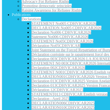
Advocacy For Refugee Rights
Promoting democratic principles
Raising Awareness for Refugee Rights
Publications
Declarations
STATEMENT No005 CDHVICAR2026
DECLARATION No005 CDHVICAR2026
Declaration No006 CDHVICAR2026
Statement No006 CDHVICAR2026
STATEMENT No05CDHVICAR2026
Déclaration No05CDHVICAR
Joint Statement on the Forced Repatriation of Bu
Déclaration conjointe sur le rapatriement forcé de
Declaration 003CDHVICAR2026 LA JOURN
STATEMENT N0 003CDHVICAR2026 Internatio
Declaration 002CDHVICAR2026
STATEMENT N001CDHVICAR2026 English ve
DECLARATION001CDHVICAR2026 Version Fr
Declaration 013CDHVICAR2025 Version Anglai
Declaration 013CDHVICAR2025 Version Franca
Déclaration 12CDHVICAR2025
STATEMENT013 CDHVICAR English version
Declaration - April 2025
DECLARATION006CDHVICAR2025
DECLARATION010CDHVICAR2025