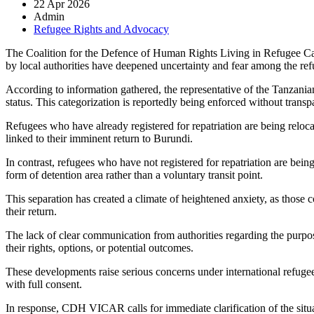
22 Apr 2026
Admin
Refugee Rights and Advocacy
The
Coalition for the Defence of Human Rights Living in Refugee 
by local authorities have deepened uncertainty and fear among the ref
According to information gathered, the representative of the Tanzania
status. This categorization is reportedly being enforced without trans
Refugees who have already registered for repatriation are being reloc
linked to their imminent return to
Burundi
.
In contrast, refugees who have not registered for repatriation are being
form of detention area rather than a voluntary transit point.
This separation has created a climate of heightened anxiety, as those c
their return.
The lack of clear communication from authorities regarding the purpose
their rights, options, or potential outcomes.
These developments raise serious concerns under international refugee 
with full consent.
In response, CDH VICAR calls for immediate clarification of the situat