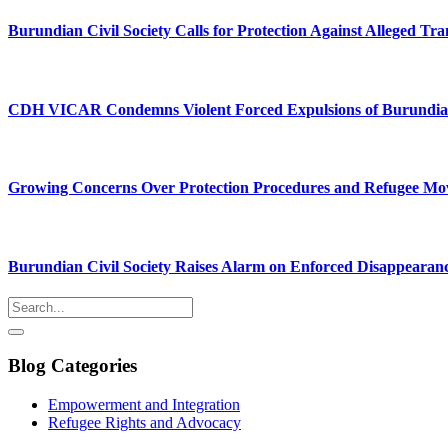
Burundian Civil Society Calls for Protection Against Alleged Tra
CDH VICAR Condemns Violent Forced Expulsions of Burundia
Growing Concerns Over Protection Procedures and Refugee M
Burundian Civil Society Raises Alarm on Enforced Disappearan
Blog Categories
Empowerment and Integration
Refugee Rights and Advocacy