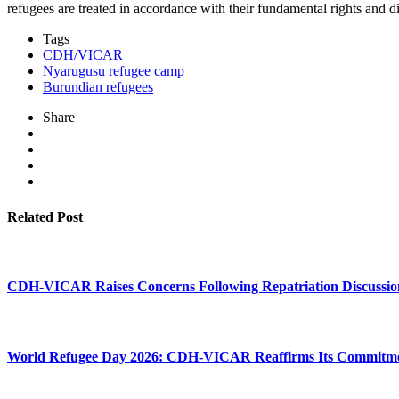
refugees are treated in accordance with their fundamental rights and di
Tags
CDH/VICAR
Nyarugusu refugee camp
Burundian refugees
Share
Related Post
CDH-VICAR Raises Concerns Following Repatriation Discussio
World Refugee Day 2026: CDH-VICAR Reaffirms Its Commitment