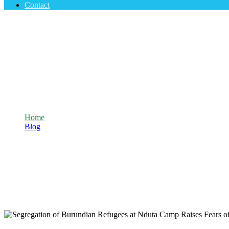
Contact
Segregation of Burundian Refugees at Ndu
Home
Blog
Segregation of Burundian Refugees at Nduta Camp Raises Fear