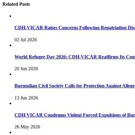
Related Posts
CDH-VICAR Raises Concerns Following Repatriation Disc
02 Jul 2026
World Refugee Day 2026: CDH-VICAR Reaffirms Its Commi
20 Jun 2026
Burundian Civil Society Calls for Protection Against Alleg
13 Jun 2026
CDH VICAR Condemns Violent Forced Expulsions of Bur
26 May 2026