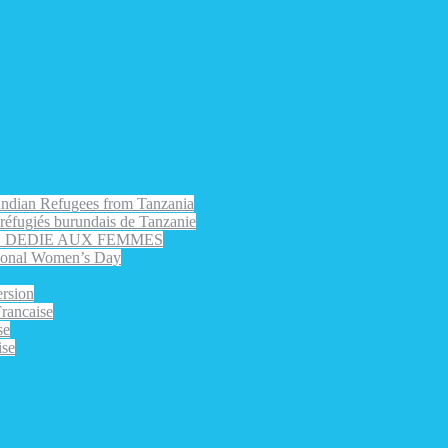
rundian Refugees from Tanzania
s réfugiés burundais de Tanzanie
EE DEDIE AUX FEMMES
nal Women’s Day
rsion
ancaise
se
ise