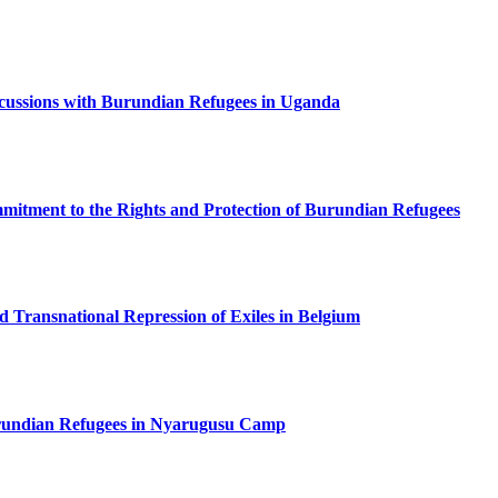
ussions with Burundian Refugees in Uganda
tment to the Rights and Protection of Burundian Refugees
ed Transnational Repression of Exiles in Belgium
undian Refugees in Nyarugusu Camp