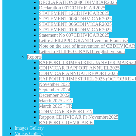
DECLARATION008CDHVICAR2025
Declaration 007CDHVICAR2025
STATEMENT 12CDHVICAR2025
STATEMENT 008CDHVICAR2025
STATEMENT 006CDHVICAR2025
STATEMENT 010CDHVICAR2025
Statement No 007CDHVICAR2025
Lettre à FILIPPO GRANDI version Francaise
Note on the area of intervention of CBDHVICAR
Letter to FILIPPO GRANDI english version
Reports
RAPPORT TRIMESTRIEL JANVIER-MARS20
CDHVICAR RAPPORT ANNUEL2025
CDHVICAR ANNUAL REPORT 2025
RAPPORT TRIMESTRIEL 2025 (OCTOBRE -
November 2022
September 2024
December 2022
March 2025 - EN
March 2025 - FR
CDHVICAR REPORT EN
Rapport CDHVICAR Fr Novembre2025
RAPPORT CDHVICAR Fr
Images Gallery
Videos Gallery