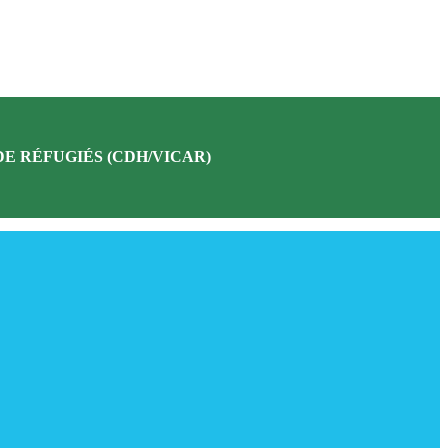
E RÉFUGIÉS (CDH/VICAR)