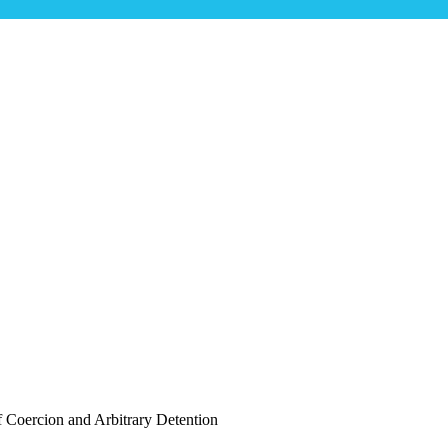
ta Camp Raises Fears of Coercion and Arbi
s of Coercion and Arbitrary Detention