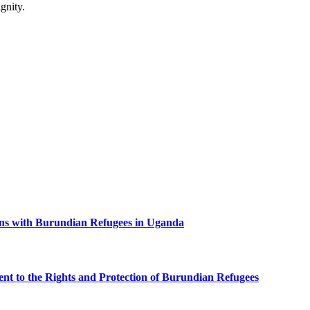
gnity.
ns with Burundian Refugees in Uganda
 to the Rights and Protection of Burundian Refugees