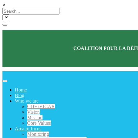
×
COALITION POUR LA DÉF
Home
Blog
Who we are
CDH/VICAR
Vision
Mission
Core Values
Area of focus
Monitoring