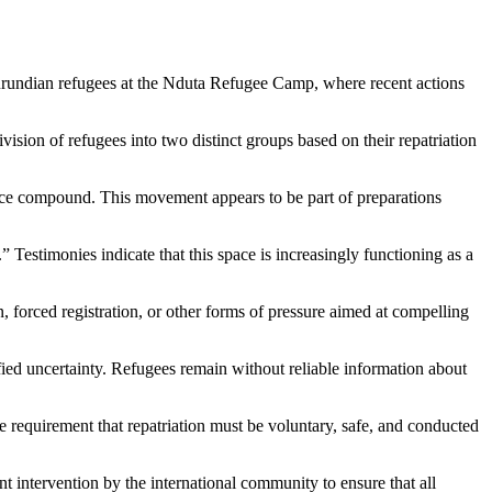
rundian refugees at the
Nduta Refugee Camp
, where recent actions
sion of refugees into two distinct groups based on their repatriation
ffice compound. This movement appears to be part of preparations
” Testimonies indicate that this space is increasingly functioning as a
n, forced registration, or other forms of pressure aimed at compelling
fied uncertainty. Refugees remain without reliable information about
he requirement that repatriation must be voluntary, safe, and conducted
t intervention by the international community to ensure that all