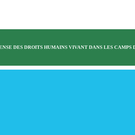
ENSE DES DROITS HUMAINS VIVANT DANS LES CAMPS D