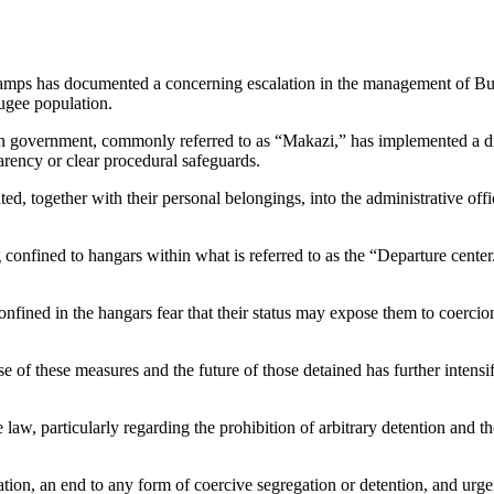
Camps
has documented a concerning escalation in the management of Bu
ugee population.
n government, commonly referred to as “Makazi,” has implemented a divi
parency or clear procedural safeguards.
ated, together with their personal belongings, into the administrative o
 confined to hangars within what is referred to as the “Departure center.
onfined in the hangars fear that their status may expose them to coercio
 of these measures and the future of those detained has further intensi
law, particularly regarding the prohibition of arbitrary detention and t
ion, an end to any form of coercive segregation or detention, and urgen