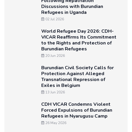
Following Repatriation
Discussions with Burundian
Refugees in Uganda
02 Jul 2026
World Refugee Day 2026: CDH-
VICAR Reaffirms Its Commitment
to the Rights and Protection of
Burundian Refugees
20 Jun 2026
Burundian Civil Society Calls for
Protection Against Alleged
Transnational Repression of
Exiles in Belgium
13 Jun 2026
CDH VICAR Condemns Violent
Forced Expulsions of Burundian
Refugees in Nyarugusu Camp
26 May 2026