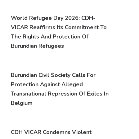
World Refugee Day 2026: CDH-
VICAR Reaffirms Its Commitment To
The Rights And Protection Of
Burundian Refugees
Burundian Civil Society Calls For
Protection Against Alleged
Transnational Repression Of Exiles In
Belgium
CDH VICAR Condemns Violent