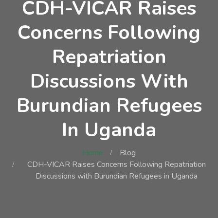
CDH-VICAR Raises
Concerns Following
Repatriation
Discussions With
Burundian Refugees
In Uganda
Home
Blog
CDH-VICAR Raises Concerns Following Repatriation
Discussions with Burundian Refugees in Uganda