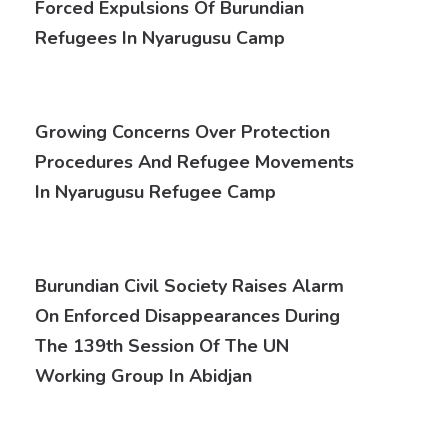
Forced Expulsions Of Burundian
Refugees In Nyarugusu Camp
Growing Concerns Over Protection
Procedures And Refugee Movements
In Nyarugusu Refugee Camp
Burundian Civil Society Raises Alarm
On Enforced Disappearances During
The 139th Session Of The UN
Working Group In Abidjan