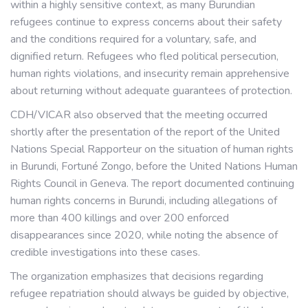
within a highly sensitive context, as many Burundian
refugees continue to express concerns about their safety
and the conditions required for a voluntary, safe, and
dignified return. Refugees who fled political persecution,
human rights violations, and insecurity remain apprehensive
about returning without adequate guarantees of protection.
CDH/VICAR also observed that the meeting occurred
shortly after the presentation of the report of the United
Nations Special Rapporteur on the situation of human rights
in Burundi, Fortuné Zongo, before the United Nations Human
Rights Council in Geneva. The report documented continuing
human rights concerns in Burundi, including allegations of
more than 400 killings and over 200 enforced
disappearances since 2020, while noting the absence of
credible investigations into these cases.
The organization emphasizes that decisions regarding
refugee repatriation should always be guided by objective,