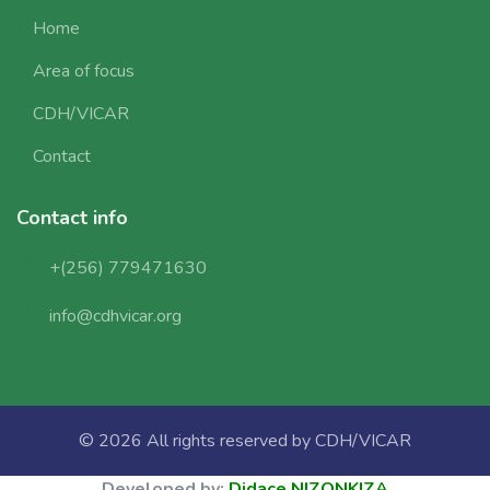
Home
Area of focus
CDH/VICAR
Contact
Contact info
+(256) 779471630
info@cdhvicar.org
© 2026 All rights reserved by
CDH/VICAR
Developed by:
Didace NIZONKIZA