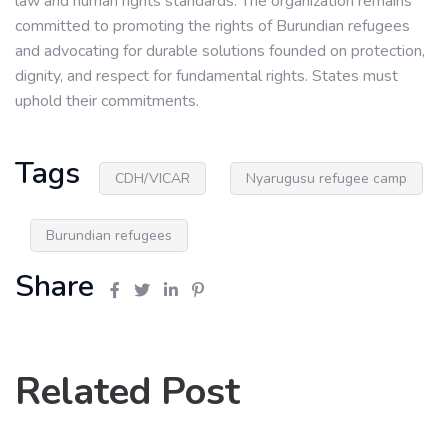
law and human rights standards. The organization remains
committed to promoting the rights of Burundian refugees
and advocating for durable solutions founded on protection,
dignity, and respect for fundamental rights. States must
uphold their commitments.
Tags
CDH/VICAR
Nyarugusu refugee camp
Burundian refugees
Share
Related Post