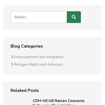
Blog Categories
Empowerment and Integration
Refugee Rights and Advocacy
Related Posts
CDH-VICAR Raises Concerns