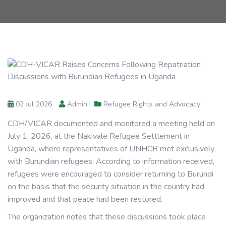
02 Jul 2026
Admin
Refugee Rights and Advocacy
CDH/VICAR documented and monitored a meeting held on
July 1, 2026, at the Nakivale Refugee Settlement in
Uganda, where representatives of UNHCR met exclusively
with Burundian refugees. According to information received,
refugees were encouraged to consider returning to Burundi
on the basis that the security situation in the country had
improved and that peace had been restored.
The organization notes that these discussions took place