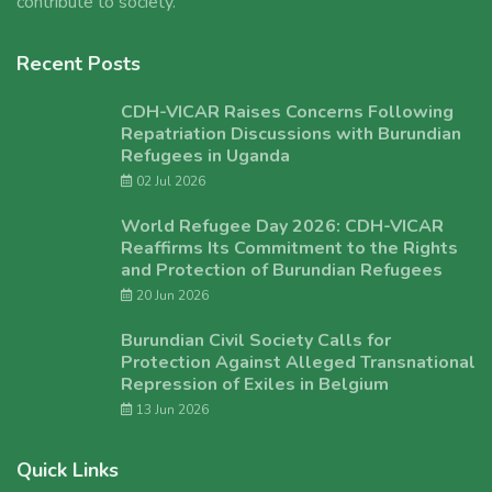
contribute to society.
Recent Posts
CDH-VICAR Raises Concerns Following
Repatriation Discussions with Burundian
Refugees in Uganda
02 Jul 2026
World Refugee Day 2026: CDH-VICAR
Reaffirms Its Commitment to the Rights
and Protection of Burundian Refugees
20 Jun 2026
Burundian Civil Society Calls for
Protection Against Alleged Transnational
Repression of Exiles in Belgium
13 Jun 2026
Quick Links