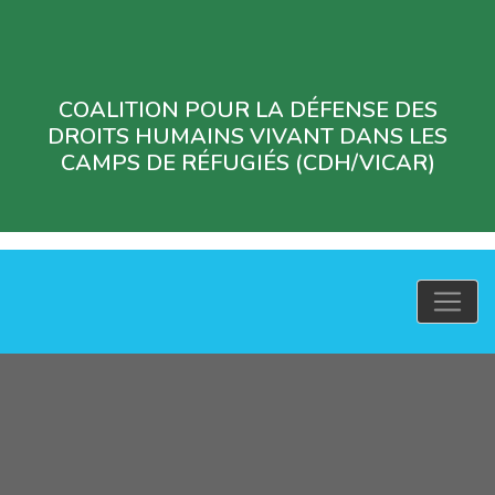
COALITION POUR LA DÉFENSE DES
DROITS HUMAINS VIVANT DANS LES
CAMPS DE RÉFUGIÉS (CDH/VICAR)