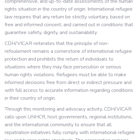
comprehensive, and up-to-date assessments of the human
rights situation in the country of origin. International refugee
law requires that any return be strictly voluntary, based on
free and informed consent, and carried out in conditions that
guarantee safety, dignity, and sustainability.
CDH/VICAR reiterates that the principle of non-
refoulement remains a cornerstone of international refugee
protection and prohibits the return of individuals to
situations where they may face persecution or serious
human rights violations. Refugees must be able to make
informed decisions free from direct or indirect pressure and
with full access to accurate information regarding conditions
in their country of origin.
Through this monitoring and advocacy activity, CDH/VICAR
calls upon UNHCR, host governments, regional institutions,
and the international community to ensure that all
repatriation initiatives fully comply with international refugee