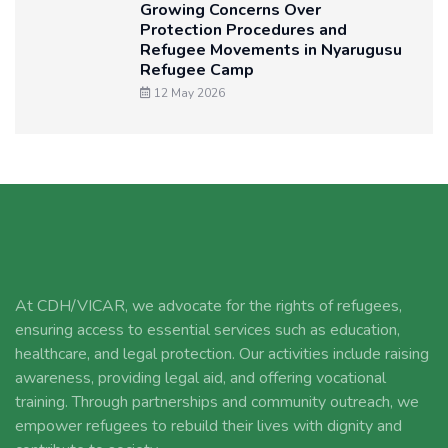
Growing Concerns Over
Protection Procedures and
Refugee Movements in Nyarugusu
Refugee Camp
12 May 2026
At CDH/VICAR, we advocate for the rights of refugees,
ensuring access to essential services such as education,
healthcare, and legal protection. Our activities include raising
awareness, providing legal aid, and offering vocational
training. Through partnerships and community outreach, we
empower refugees to rebuild their lives with dignity and