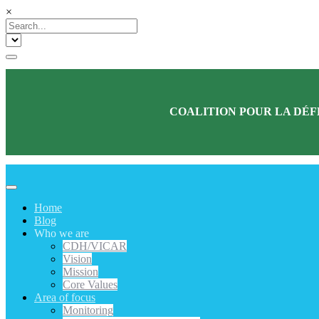
×
COALITION POUR LA DÉF
Home
Blog
Who we are
CDH/VICAR
Vision
Mission
Core Values
Area of focus
Monitoring