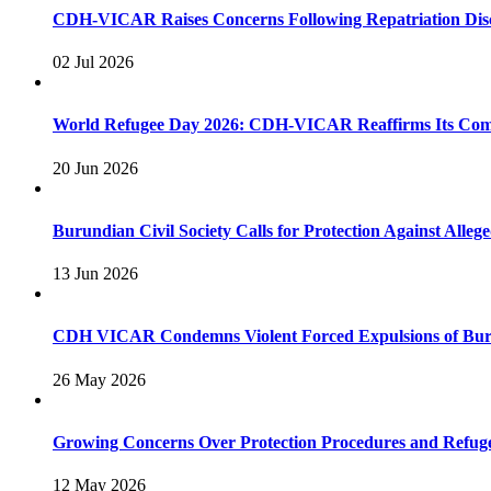
CDH-VICAR Raises Concerns Following Repatriation Disc
02 Jul 2026
World Refugee Day 2026: CDH-VICAR Reaffirms Its Commi
20 Jun 2026
Burundian Civil Society Calls for Protection Against Alleg
13 Jun 2026
CDH VICAR Condemns Violent Forced Expulsions of Bur
26 May 2026
Growing Concerns Over Protection Procedures and Refu
12 May 2026