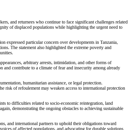
s, and returnees who continue to face significant challenges related
ignity of displaced populations while highlighting the urgent need to
ion expressed particular concern over developments in Tanzania,
tions. The statement also highlighted the extreme poverty and
unities.
arances, arbitrary arrests, intimidation, and other forms of
n and contribute to a climate of fear and insecurity among already
mentation, humanitarian assistance, or legal protection.
e risk of refoulement may weaken access to international protection
 to difficulties related to socio-economic reintegration, land
i again, demonstrating the ongoing obstacles to achieving sustainable
and international partners to uphold their obligations toward
voices of affected populations, and advocating for durable solutions