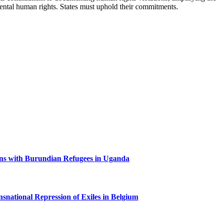
amental human rights. States must uphold their commitments.
ns with Burundian Refugees in Uganda
nsnational Repression of Exiles in Belgium