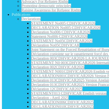
Advocacy For Refugee Rights
Promoting democratic principles
Raising Awareness for Refugee Rights
Publications
Declarations
STATEMENT No005 CDHVICAR2026
DECLARATION No005 CDHVICAR2026
Declaration No006 CDHVICAR2026
Statement No006 CDHVICAR2026
STATEMENT No05CDHVICAR2026
Déclaration No05CDHVICAR
Joint Statement on the Forced Repatriation of Bu
Déclaration conjointe sur le rapatriement forcé de
Declaration 003CDHVICAR2026 LA JOURN
STATEMENT N0 003CDHVICAR2026 Internatio
Declaration 002CDHVICAR2026
STATEMENT N001CDHVICAR2026 English ve
DECLARATION001CDHVICAR2026 Version Fr
Declaration 013CDHVICAR2025 Version Anglai
Declaration 013CDHVICAR2025 Version Franca
Déclaration 12CDHVICAR2025
STATEMENT013 CDHVICAR English version
Declaration - April 2025
DECLARATION006CDHVICAR2025
DECLARATION010CDHVICAR2025