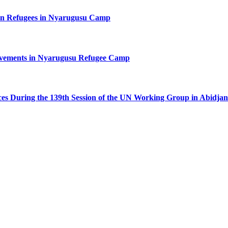
n Refugees in Nyarugusu Camp
ovements in Nyarugusu Refugee Camp
ces During the 139th Session of the UN Working Group in Abidjan