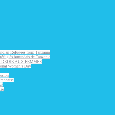
rundian Refugees from Tanzania
s réfugiés burundais de Tanzanie
EE DEDIE AUX FEMMES
nal Women’s Day
rsion
ancaise
se
ise