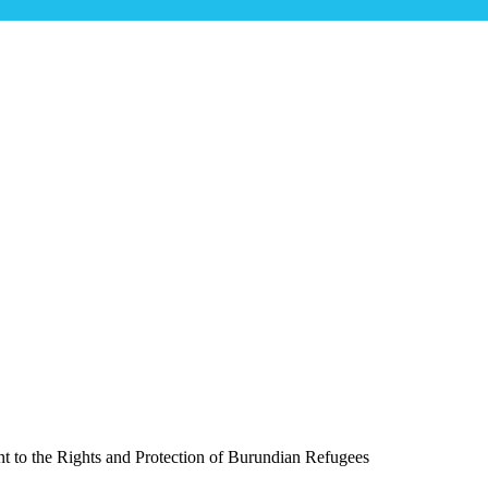
irms Its Commitment to the Rights and P
t to the Rights and Protection of Burundian Refugees