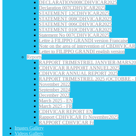
DECLARATION008CDHVICAR2025
Declaration 007CDHVICAR2025
STATEMENT 12CDHVICAR2025
STATEMENT 008CDHVICAR2025
STATEMENT 006CDHVICAR2025
STATEMENT 010CDHVICAR2025
Statement No 007CDHVICAR2025
Lettre à FILIPPO GRANDI version Francaise
Note on the area of intervention of CBDHVICAR
Letter to FILIPPO GRANDI english version
Reports
RAPPORT TRIMESTRIEL JANVIER-MARS20
CDHVICAR RAPPORT ANNUEL2025
CDHVICAR ANNUAL REPORT 2025
RAPPORT TRIMESTRIEL 2025 (OCTOBRE -
November 2022
September 2024
December 2022
March 2025 - EN
March 2025 - FR
CDHVICAR REPORT EN
Rapport CDHVICAR Fr Novembre2025
RAPPORT CDHVICAR Fr
Images Gallery
Videos Gallery