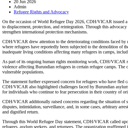
20 Jun 2026
Admin
Refugee Rights and Advocacy
On the occasion of World Refugee Day 2026, CDH/VICAR issued a state
to displacement, protection, and reintegration. Through this advocacy i
strengthen international protection mechanisms.
CDH/VICAR drew attention to the deteriorating conditions faced by m
where refugees have reportedly been subjected to the demolition of th
inadequate living conditions affecting many refugees in camps, includi
As part of its ongoing human rights monitoring work, CDH/VICAR repor
violence affecting Burundian refugees in certain refugee camps. The o
vulnerable populations.
The statement further expressed concern for refugees who have fled c
CDH/VICAR also highlighted challenges faced by Burundian asylum see
for individuals who continue to fear persecution in their country of ori
CDH/VICAR additionally raised concerns regarding the situation of som
disputes, intimidation, surveillance, and, in some cases, arbitrary arr
and dignified return.
Through this World Refugee Day statement, CDH/VICAR called upon r
refugees, asylum seekers, and returnees. The organization reaffirmed 