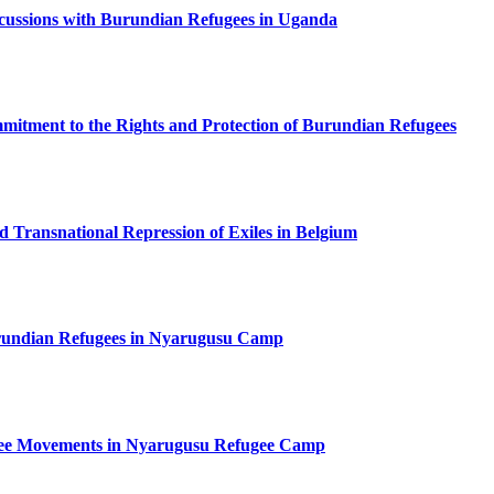
ussions with Burundian Refugees in Uganda
tment to the Rights and Protection of Burundian Refugees
ed Transnational Repression of Exiles in Belgium
undian Refugees in Nyarugusu Camp
gee Movements in Nyarugusu Refugee Camp