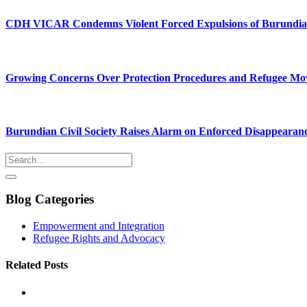
CDH VICAR Condemns Violent Forced Expulsions of Burundia
Growing Concerns Over Protection Procedures and Refugee M
Burundian Civil Society Raises Alarm on Enforced Disappearan
Blog Categories
Empowerment and Integration
Refugee Rights and Advocacy
Related Posts