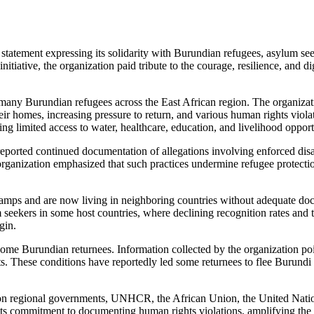
ment expressing its solidarity with Burundian refugees, asylum seeker
nitiative, the organization paid tribute to the courage, resilience, and d
any Burundian refugees across the East African region. The organizat
eir homes, increasing pressure to return, and various human rights viola
ng limited access to water, healthcare, education, and livelihood opport
ted continued documentation of allegations involving enforced disappe
rganization emphasized that such practices undermine refugee protectio
amps and are now living in neighboring countries without adequate docu
kers in some host countries, where declining recognition rates and th
gin.
e Burundian returnees. Information collected by the organization points
ests. These conditions have reportedly led some returnees to flee Burund
egional governments, UNHCR, the African Union, the United Nations, 
its commitment to documenting human rights violations, amplifying the 