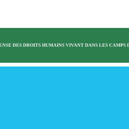
ENSE DES DROITS HUMAINS VIVANT DANS LES CAMPS D