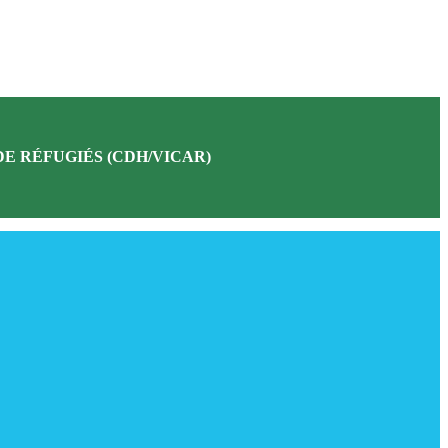
E RÉFUGIÉS (CDH/VICAR)