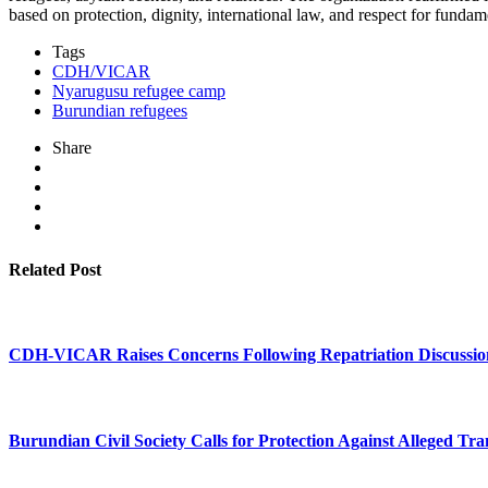
based on protection, dignity, international law, and respect for fund
Tags
CDH/VICAR
Nyarugusu refugee camp
Burundian refugees
Share
Related Post
CDH-VICAR Raises Concerns Following Repatriation Discussio
Burundian Civil Society Calls for Protection Against Alleged Tra