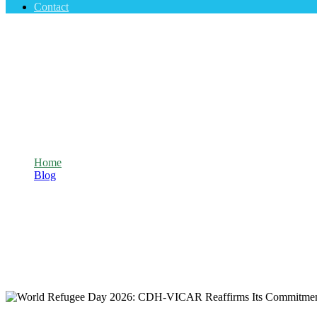
Contact
World Refugee Day 2026: CDH-VICAR Reaff
Home
Blog
World Refugee Day 2026: CDH-VICAR Reaffirms Its Commitmen