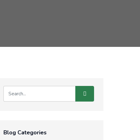
Blog Categories