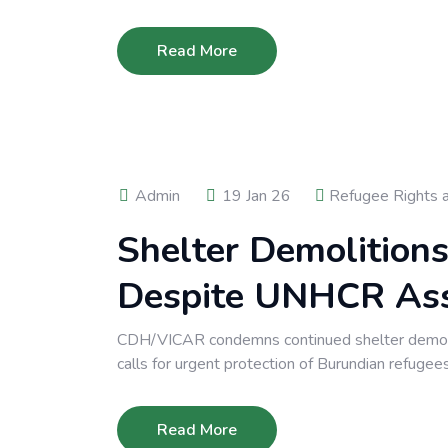
Read More
Admin
19 Jan 26
Refugee Rights 
Shelter Demolition
Despite UNHCR As
CDH/VICAR condemns continued shelter demol
calls for urgent protection of Burundian refugees
Read More