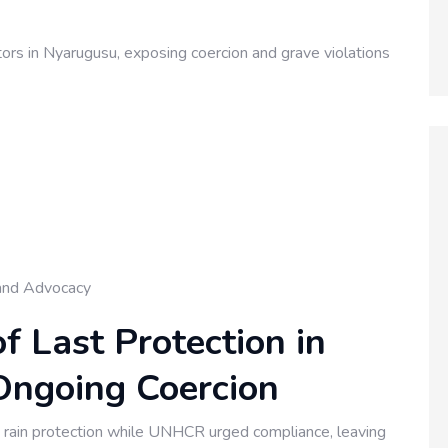
s in Nyarugusu, exposing coercion and grave violations
and Advocacy
f Last Protection in
ngoing Coercion
t rain protection while UNHCR urged compliance, leaving