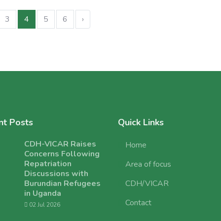
3
4
5
6
›
nt Posts
Quick Links
CDH-VICAR Raises
Home
Concerns Following
Repatriation
Area of focus
Discussions with
Burundian Refugees
CDH/VICAR
in Uganda
Contact
02 Jul 2026