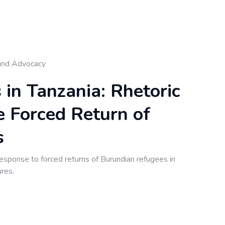
and Advocacy
n Tanzania: Rhetoric
e Forced Return of
s
onse to forced returns of Burundian refugees in
ures.