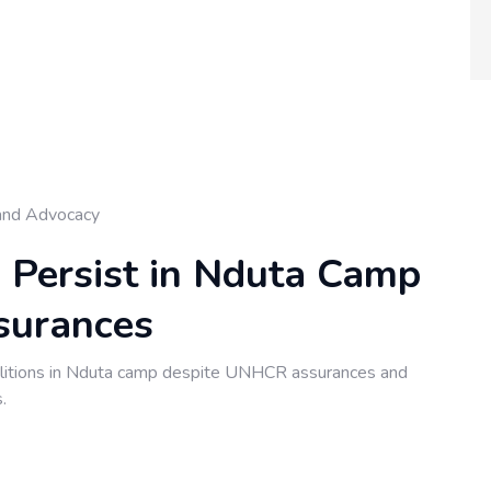
and Advocacy
s Persist in Nduta Camp
surances
itions in Nduta camp despite UNHCR assurances and
.