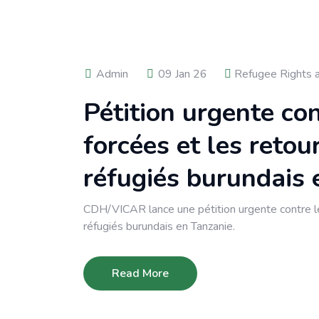
Admin
09 Jan 26
Refugee Rights 
Pétition urgente co
forcées et les retou
réfugiés burundais 
CDH/VICAR lance une pétition urgente contre le
réfugiés burundais en Tanzanie.
Read More