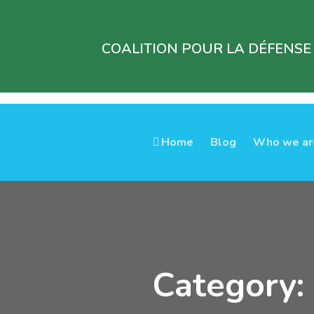
COALITION POUR LA DÉFENSE
Home
Blog
Who we ar
Category: