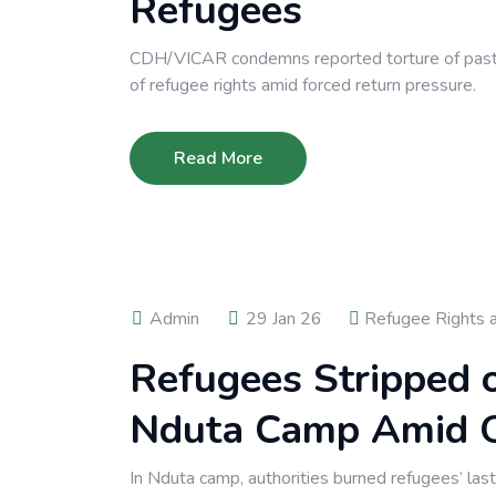
Refugees
CDH/VICAR condemns reported torture of pastor
of refugee rights amid forced return pressure.
Read More
Admin
29 Jan 26
Refugee Rights 
Refugees Stripped o
Nduta Camp Amid O
In Nduta camp, authorities burned refugees’ las