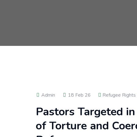
Admin
18 Feb 26
Refugee Rights
Pastors Targeted in
of Torture and Coe