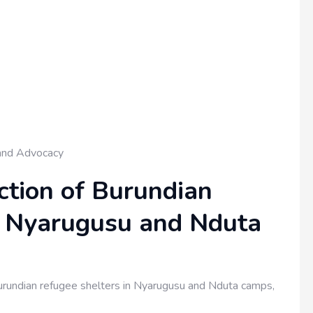
and Advocacy
tion of Burundian
n Nyarugusu and Nduta
rundian refugee shelters in Nyarugusu and Nduta camps,