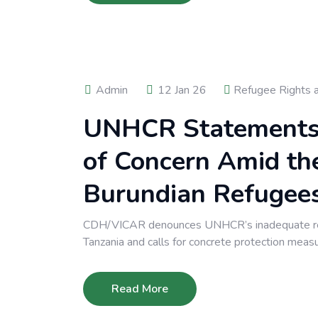
Admin
12 Jan 26
Refugee Rights 
UNHCR Statements i
of Concern Amid th
Burundian Refugee
CDH/VICAR denounces UNHCR’s inadequate resp
Tanzania and calls for concrete protection meas
Read More