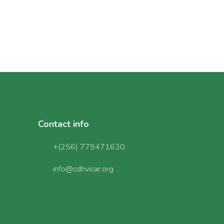
Contact info
+(256) 779471630
info@cdhvicar.org