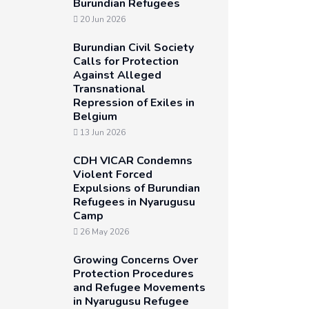
Burundian Refugees
20 Jun 2026
Burundian Civil Society
Calls for Protection
Against Alleged
Transnational
Repression of Exiles in
Belgium
13 Jun 2026
CDH VICAR Condemns
Violent Forced
Expulsions of Burundian
Refugees in Nyarugusu
Camp
26 May 2026
Growing Concerns Over
Protection Procedures
and Refugee Movements
in Nyarugusu Refugee