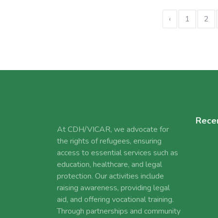
‹
1
2
Rece
At CDH/VICAR, we advocate for
the rights of refugees, ensuring
access to essential services such as
education, healthcare, and legal
protection. Our activities include
raising awareness, providing legal
aid, and offering vocational training.
Through partnerships and community