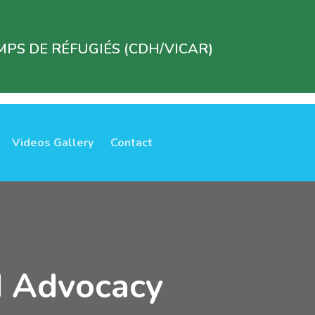
PS DE RÉFUGIÉS (CDH/VICAR)
Videos Gallery
Contact
d Advocacy