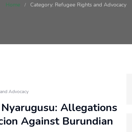
Home
Category: Refugee Rights and Advocacy
 and Advocacy
 Nyarugusu: Allegations
rcion Against Burundian