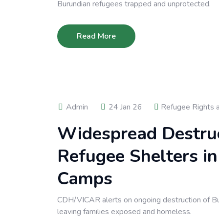
Burundian refugees trapped and unprotected.
Read More
Admin
24 Jan 26
Refugee Rights 
Widespread Destruc
Refugee Shelters i
Camps
CDH/VICAR alerts on ongoing destruction of Bu
leaving families exposed and homeless.