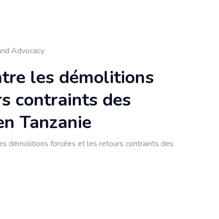
and Advocacy
ntre les démolitions
rs contraints des
en Tanzanie
s démolitions forcées et les retours contraints des