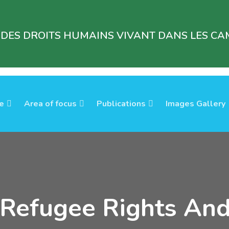
 DES DROITS HUMAINS VIVANT DANS LES CAM
e
Area of focus
Publications
Images Gallery
 Refugee Rights An