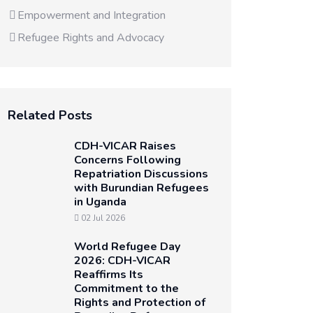
Empowerment and Integration
Refugee Rights and Advocacy
Related Posts
CDH-VICAR Raises
Concerns Following
Repatriation Discussions
with Burundian Refugees
in Uganda
02 Jul 2026
World Refugee Day
2026: CDH-VICAR
Reaffirms Its
Commitment to the
Rights and Protection of