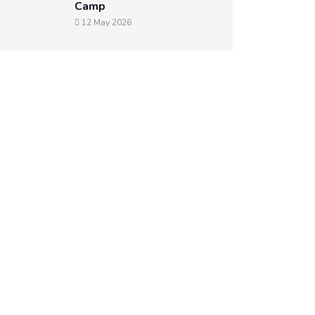
Camp
12 May 2026