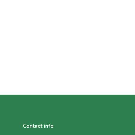
Contact info