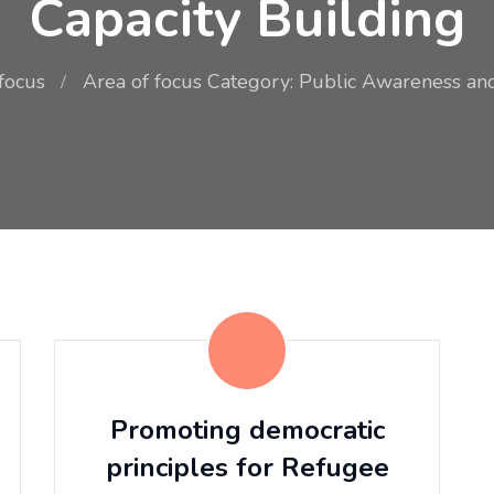
Capacity Building
focus
Area of focus Category: Public Awareness and
Promoting democratic
principles for Refugee