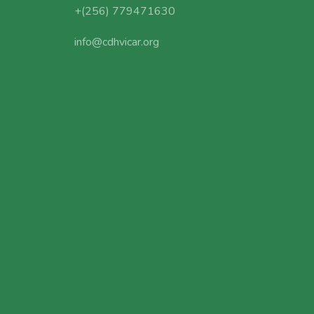
+(256) 779471630
info@cdhvicar.org