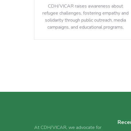
CDH/VICAR raises awareness about
refugee challenges, fostering empathy and
solidarity through public outreach, media
campaigns, and educational programs.
Rece
At CDH/VICAR, we advocate for