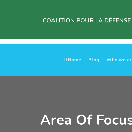
COALITION POUR LA DÉFENSE
Home
Blog
Who we ar
Area Of Focu