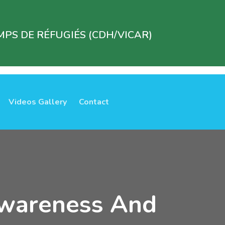
PS DE RÉFUGIÉS (CDH/VICAR)
Videos Gallery
Contact
Awareness And