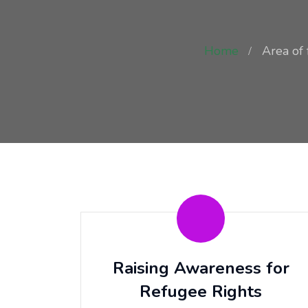
Home
Area of 
Raising Awareness for
Refugee Rights