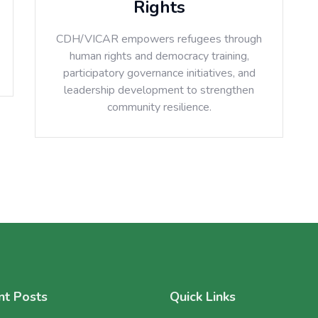
Rights
CDH/VICAR empowers refugees through
human rights and democracy training,
participatory governance initiatives, and
leadership development to strengthen
community resilience.
nt Posts
Quick Links