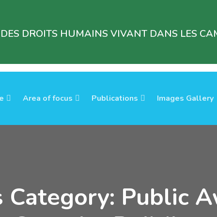
 DES DROITS HUMAINS VIVANT DANS LES CAM
e
Area of focus
Publications
Images Gallery
s Category: Public 