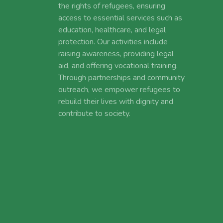
the rights of refugees, ensuring
access to essential services such as
education, healthcare, and legal
protection. Our activities include
raising awareness, providing legal
aid, and offering vocational training.
Through partnerships and community
outreach, we empower refugees to
rebuild their lives with dignity and
contribute to society.