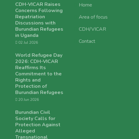
CDH-VICAR Raises
Home
Concerns Following
Repatriation
Area of focus
Discussions with
Burundian Refugees
CDH/VICAR
in Uganda
Contact
02 Jul 2026
World Refugee Day
2026: CDH-VICAR
Reaffirms Its
Commitment to the
Rights and
Protection of
Burundian Refugees
20 Jun 2026
Burundian Civil
Society Calls for
Protection Against
Alleged
Transnational