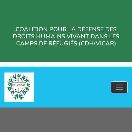
COALITION POUR LA DÉFENSE DES
DROITS HUMAINS VIVANT DANS LES
CAMPS DE RÉFUGIÉS (CDH/VICAR)