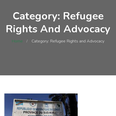
Category: Refugee
Rights And Advocacy
Home
Category: Refugee Rights and Advocacy