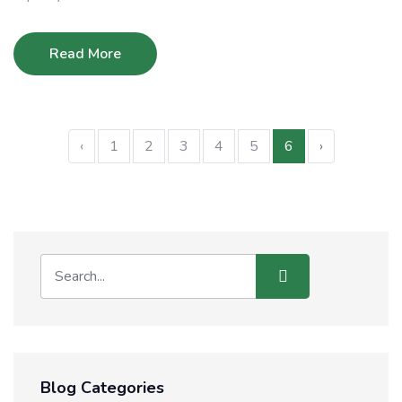
Read More
‹
1
2
3
4
5
6
›
Blog Categories