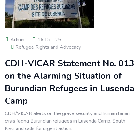
Admin
16 Dec 25
Refugee Rights and Advocacy
CDH-VICAR Statement No. 013
on the Alarming Situation of
Burundian Refugees in Lusenda
Camp
CDH/VICAR alerts on the grave security and humanitarian
crisis facing Burundian refugees in Lusenda Camp, South
Kivu, and calls for urgent action.