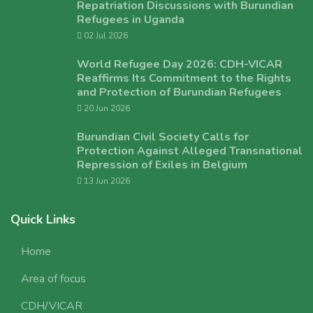
Repatriation Discussions with Burundian
Refugees in Uganda
02 Jul 2026
World Refugee Day 2026: CDH-VICAR
Reaffirms Its Commitment to the Rights
and Protection of Burundian Refugees
20 Jun 2026
Burundian Civil Society Calls for
Protection Against Alleged Transnational
Repression of Exiles in Belgium
13 Jun 2026
Quick Links
Home
Area of focus
CDH/VICAR