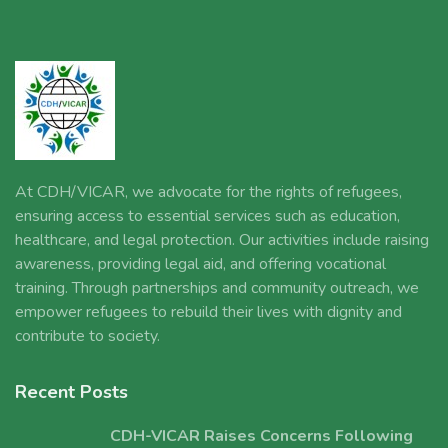
At CDH/VICAR, we advocate for the rights of refugees,
ensuring access to essential services such as education,
healthcare, and legal protection. Our activities include raising
awareness, providing legal aid, and offering vocational
training. Through partnerships and community outreach, we
empower refugees to rebuild their lives with dignity and
contribute to society.
Recent Posts
CDH-VICAR Raises Concerns Following