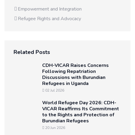
Empowerment and Integration
Refugee Rights and Advocacy
Related Posts
CDH-VICAR Raises Concerns
Following Repatriation
Discussions with Burundian
Refugees in Uganda
02 Jul 2026
World Refugee Day 2026: CDH-
VICAR Reaffirms Its Commitment
to the Rights and Protection of
Burundian Refugees
20 Jun 2026