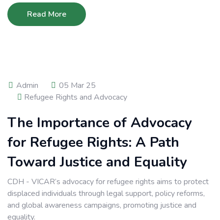
Read More
Admin
05 Mar 25
Refugee Rights and Advocacy
The Importance of Advocacy
for Refugee Rights: A Path
Toward Justice and Equality
CDH - VICAR’s advocacy for refugee rights aims to protect
displaced individuals through legal support, policy reforms,
and global awareness campaigns, promoting justice and
equality.