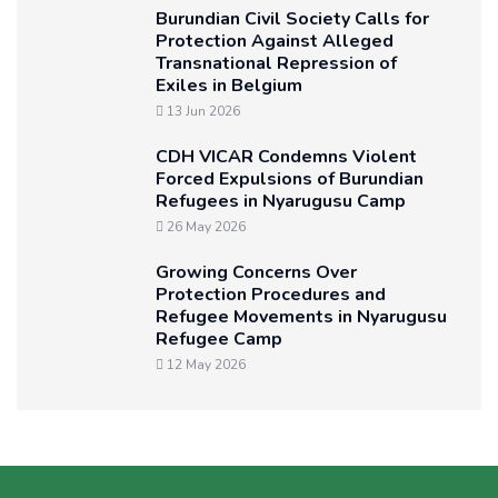
Burundian Civil Society Calls for
Protection Against Alleged
Transnational Repression of
Exiles in Belgium
13 Jun 2026
CDH VICAR Condemns Violent
Forced Expulsions of Burundian
Refugees in Nyarugusu Camp
26 May 2026
Growing Concerns Over
Protection Procedures and
Refugee Movements in Nyarugusu
Refugee Camp
12 May 2026